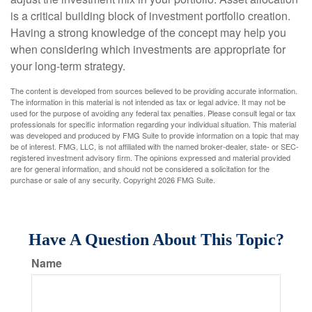
is a critical building block of investment portfolio creation.
Having a strong knowledge of the concept may help you
when considering which investments are appropriate for
your long-term strategy.
The content is developed from sources believed to be providing accurate information.
The information in this material is not intended as tax or legal advice. It may not be
used for the purpose of avoiding any federal tax penalties. Please consult legal or tax
professionals for specific information regarding your individual situation. This material
was developed and produced by FMG Suite to provide information on a topic that may
be of interest. FMG, LLC, is not affiliated with the named broker-dealer, state- or SEC-
registered investment advisory firm. The opinions expressed and material provided
are for general information, and should not be considered a solicitation for the
purchase or sale of any security. Copyright
2026 FMG Suite.
Have A Question About This Topic?
Name