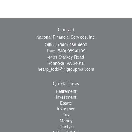
Contact
National Financial Services, Inc.
Office: (540) 989-4600
Fax: (540) 989-0109
4401 Starkey Road
Roanoke,
VA
24018
hearp_todd@nlgroupmail.com
Quick Links
Retirement
Investment
Estate
Insurance
Tax
Money
Lifestyle