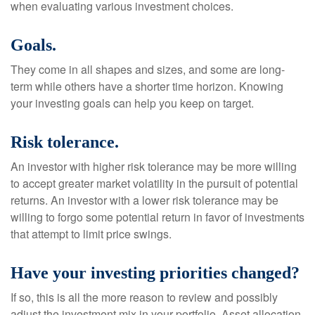
when evaluating various investment choices.
Goals.
They come in all shapes and sizes, and some are long-
term while others have a shorter time horizon. Knowing
your investing goals can help you keep on target.
Risk tolerance.
An investor with higher risk tolerance may be more willing
to accept greater market volatility in the pursuit of potential
returns. An investor with a lower risk tolerance may be
willing to forgo some potential return in favor of investments
that attempt to limit price swings.
Have your investing priorities changed?
If so, this is all the more reason to review and possibly
adjust the investment mix in your portfolio. Asset allocation