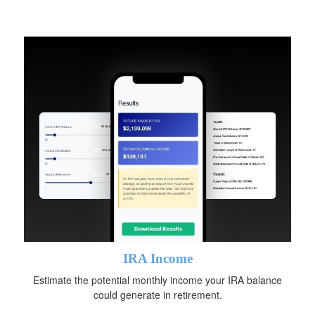
IRA Income
Estimate the potential monthly income your IRA balance
could generate in retirement.