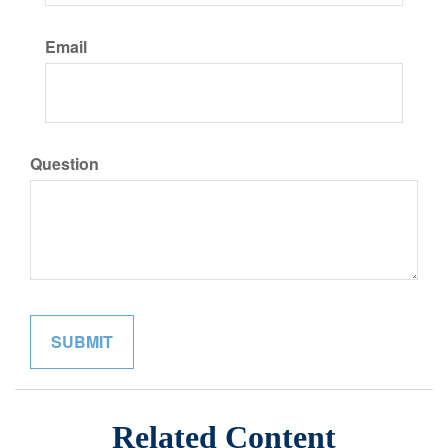
Email
Question
Related Content