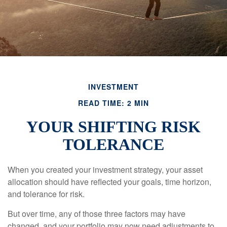
INVESTMENT
READ TIME: 2 MIN
YOUR SHIFTING RISK
TOLERANCE
When you created your investment strategy, your asset
allocation should have reflected your goals, time horizon,
and tolerance for risk.
But over time, any of those three factors may have
changed, and your portfolio may now need adjustments to