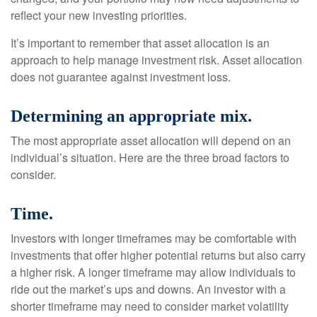
reflect your new investing priorities.
It’s important to remember that asset allocation is an
approach to help manage investment risk. Asset allocation
does not guarantee against investment loss.
Determining an appropriate mix.
The most appropriate asset allocation will depend on an
individual’s situation. Here are the three broad factors to
consider.
Time.
Investors with longer timeframes may be comfortable with
investments that offer higher potential returns but also carry
a higher risk. A longer timeframe may allow individuals to
ride out the market’s ups and downs. An investor with a
shorter timeframe may need to consider market volatility