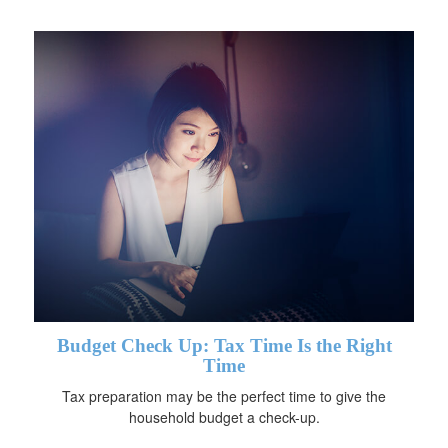
Budget Check Up: Tax Time Is the Right
Time
Tax preparation may be the perfect time to give the
household budget a check-up.