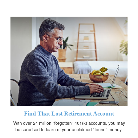
Find That Lost Retirement Account
With over 24 million “forgotten” 401(k) accounts, you may
be surprised to learn of your unclaimed “found” money.