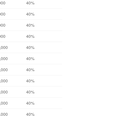
000
40%
000
40%
000
40%
000
40%
,000
40%
,000
40%
,000
40%
,000
40%
,000
40%
,000
40%
,000
40%