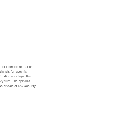
 not intended as tax or
sionals for specific
mation on a topic that
ory firm. The opinions
e or sale of any security.