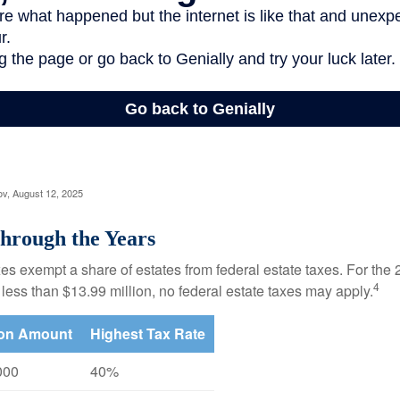
ov, August 12, 2025
hrough the Years
es exempt a share of estates from federal estate taxes. For the 2
4
 less than $13.99 million, no federal estate taxes may apply.
ion Amount
Highest Tax Rate
000
40%