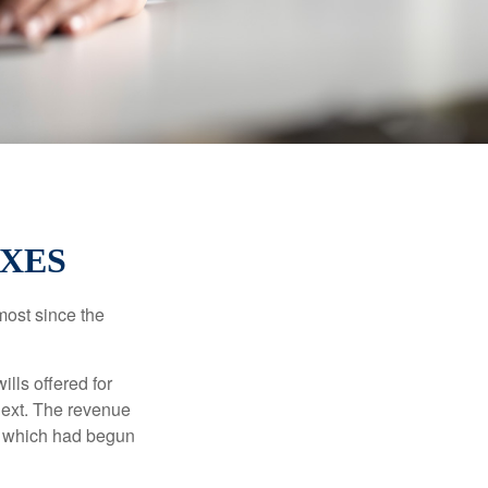
AXES
most since the
ills offered for
next. The revenue
, which had begun