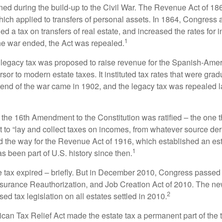
rned during the build-up to the Civil War. The Revenue Act of 18
which applied to transfers of personal assets. In 1864, Congres
 a tax on transfers of real estate, and increased the rates for i
1
he war ended, the Act was repealed.
l legacy tax was proposed to raise revenue for the Spanish-Ame
sor to modern estate taxes. It instituted tax rates that were grad
e end of the war came in 1902, and the legacy tax was repealed l
 the 16th Amendment to the Constitution was ratified – the one t
t to “lay and collect taxes on incomes, from whatever source der
he way for the Revenue Act of 1916, which established an esta
1
s been part of U.S. history since then.
te tax expired – briefly. But in December 2010, Congress passed 
urance Reauthorization, and Job Creation Act of 2010. The n
2
sed tax legislation on all estates settled in 2010.
ican Tax Relief Act made the estate tax a permanent part of the 