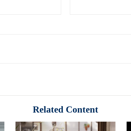
Related Content