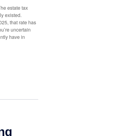
The estate tax
ly existed.
025, that rate has
ou’re uncertain
ntly have in