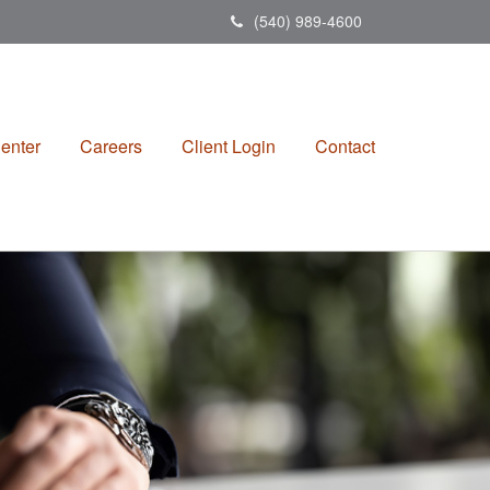
(540) 989-4600
enter
Careers
Client Login
Contact