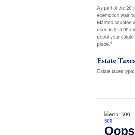
As part of the 20
exemption was rais
Married couples we
risen to $13.99 mi
about your estate 
4
place.
Estate Taxe
Estate taxes typic