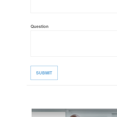
Question