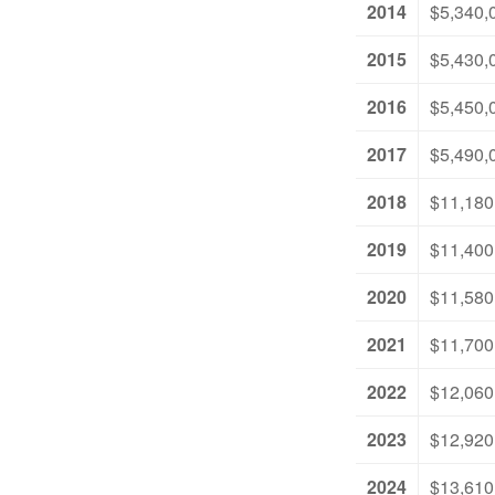
2014
$5,340,
2015
$5,430,
2016
$5,450,
2017
$5,490,
2018
$11,180
2019
$11,400
2020
$11,580
2021
$11,700
2022
$12,060
2023
$12,920
2024
$13,610