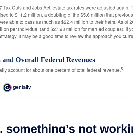
17 Tax Cuts and Jobs Act, estate tax rules were adjusted again. 
ed to $11.2 million, a doubling of the $5.6 million that previous
re able to pass as much as $22.4 million to their heirs. As of 2
llion per individual (and $27.98 million for married couples). If y
strategy, it may be a good time to review the approach you curre
s and Overall Federal Revenues
5
ally account for about one percent of total federal revenue.