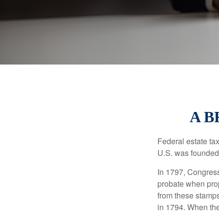
A B
Federal estate ta
U.S. was founded
In 1797, Congress 
probate when prop
from these stamps
in 1794. When the