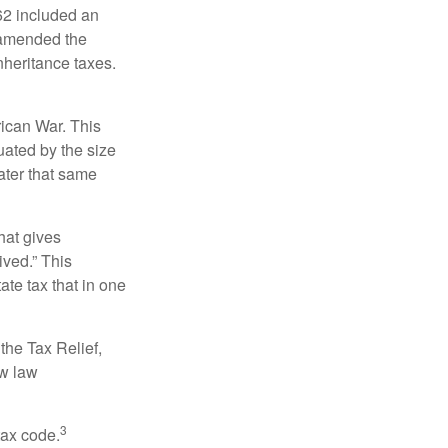
62 included an
s amended the
nheritance taxes.
rican War. This
uated by the size
ater that same
hat gives
ived.” This
te tax that in one
the Tax Relief,
ew law
3
tax code.