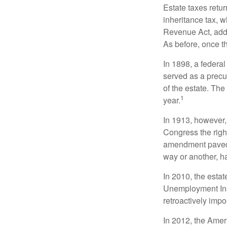
Estate taxes retu
inheritance tax, 
Revenue Act, added
As before, once t
In 1898, a federa
served as a precur
of the estate. Th
1
year.
In 1913, however,
Congress the righ
amendment paved t
way or another, ha
In 2010, the esta
Unemployment Ins
retroactively impo
In 2012, the Amer