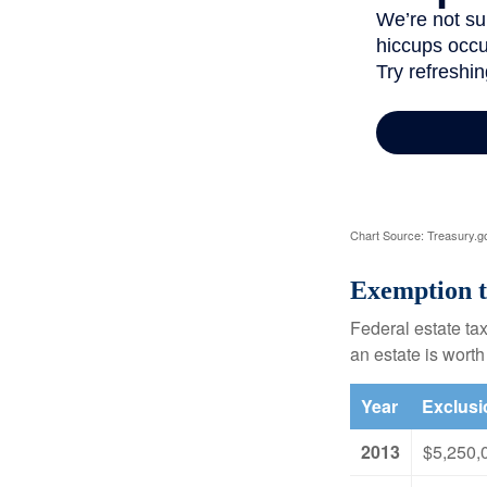
Chart Source: Treasury.g
Exemption t
Federal estate tax
an estate is worth
Year
Exclus
2013
$5,250,