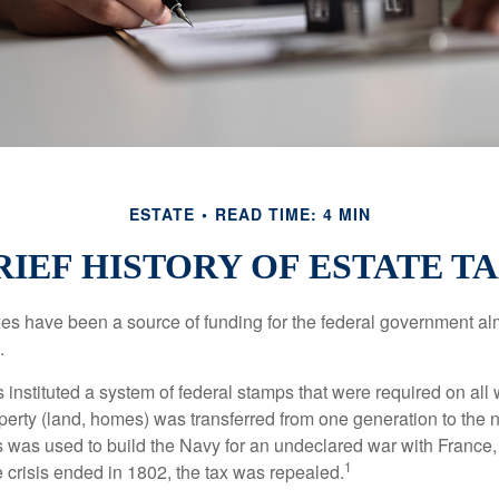
ESTATE
READ TIME: 4 MIN
RIEF HISTORY OF ESTATE T
xes have been a source of funding for the federal government al
.
instituted a system of federal stamps that were required on all w
erty (land, homes) was transferred from one generation to the 
 was used to build the Navy for an undeclared war with France
1
 crisis ended in 1802, the tax was repealed.