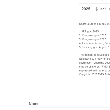
2025
$13,990
Chart Source: IRS.gov, 2
1. IRS.gov, 2025
2. Congress.gov, 2025
3. Congress.gov, 2025
4. Investopedia.com, Feb
5. Treasury.gov, August 1
The content is developed f
legal advice. It may not b
information regarding your
may be of interest. FMG Su
expressed and material pro
Copyright
2026 FMG Suit
Name