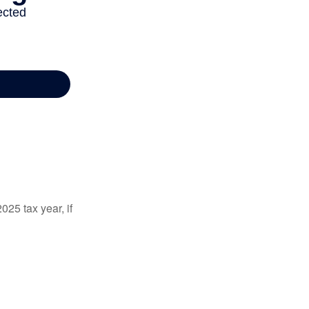
025 tax year, if