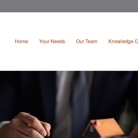
Home
Your Needs
Our Team
Knowledge C