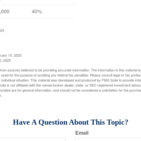
,000
40%
024
ruary 10, 2025
2, 2025
rom sources believed to be providing accurate information. The information in this material is
e used for the purpose of avoiding any federal tax penalties. Please consult legal or tax profes
 individual situation. This material was developed and produced by FMG Suite to provide infor
ite is not affiliated with the named broker-dealer, state- or SEC-registered investment advis
vided are for general information, and should not be considered a solicitation for the purchas
e.
Have A Question About This Topic?
Email