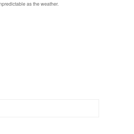
npredictable as the weather.