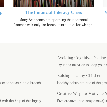
up
The Financial Literacy Crisis
W
Many Americans are operating their personal
finances with only the barest minimum of knowledge.
Avoiding Cognitive Decline
.
Try these activities to keep your 
Raising Healthy Children
you experience a data breach.
Healthy habits are one of the grea
Creative Ways to Motivate 
with the help of this highly
Five creative (and inexpensive) 