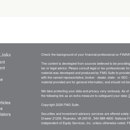
Links
Check the background of your financial professional on FINRA
ent
The content is developed from sources believed to be providing a
ent
tax or legal advice. Please consult legal or tax professionals for
material was developed and produced by FMG Suite to provide inf
with the named representative, broker - dealer, state - or SEC
ce
material provided are for general information, and should not be 
We take protecting your data and privacy very seriously. As of
the following link as an extra measure to safeguard your data:
D
ticles
Copyright 2026 FMG Suite.
os
ulators
Securities and investment advisory services are offered solely
Drawer 21209, Roanoke, VA 24018 , 540-989-4600. National Financ
independent of Equity Services, Inc. unless otherwise noted. 