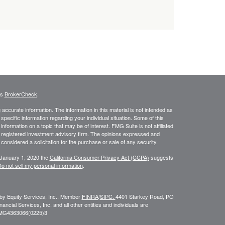
's
BrokerCheck
.
ccurate information. The information in this material is not intended as
 specific information regarding your individual situation. Some of this
ormation on a topic that may be of interest. FMG Suite is not affiliated
 - registered investment advisory firm. The opinions expressed and
considered a solicitation for the purchase or sale of any security.
 January 1, 2020 the
California Consumer Privacy Act (CCPA)
suggests
o not sell my personal information
.
 by Equity Services, Inc., Member
FINRA
/
SIPC.
4401 Starkey Road, PO
ial Services, Inc. and all other entities and individuals are
FMG
4363066(0225)3