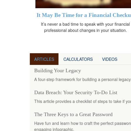
It May Be Time for a Financial Check
It’s never a bad time to speak with your financial
professional about changes in your situation.
ARTICLES
CALCULATORS
VIDEOS
Building Your Legacy
A four-step framework for building a personal legacy
Data Breach: Your Security To-Do List
This article provides a checklist of steps to take if 
The Three Keys to a Great Password
Have fun and learn how to craft the perfect password 
engaging infographic.