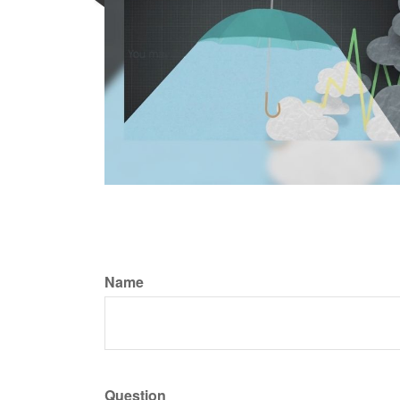
Name
Question