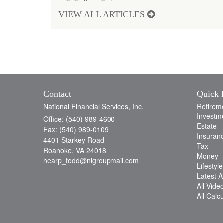
VIEW ALL ARTICLES
Contact
Quick 
National Financial Services, Inc.
Retirem
Investm
Office: (540) 989-4600
Estate
Fax: (540) 989-0109
Insuran
4401 Starkey Road
Tax
Roanoke,
VA
24018
Money
hearp_todd@nlgroupmail.com
Lifestyle
Latest Ar
All Vide
All Calc