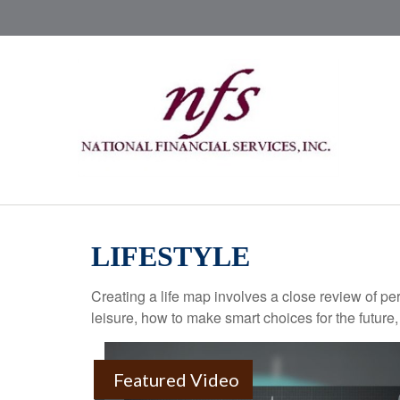
LIFESTYLE
Creating a life map involves a close review of pe
leisure, how to make smart choices for the future,
Featured Video