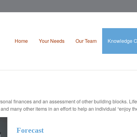
Home
Your Needs
Our Team
Knowledge C
rsonal finances and an assessment of other building blocks. Lif
 and many other items in an effort to help an individual “enjoy th
Forecast