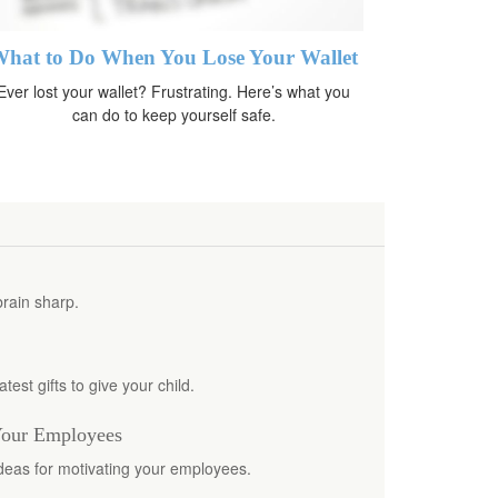
hat to Do When You Lose Your Wallet
Ever lost your wallet? Frustrating. Here’s what you
can do to keep yourself safe.
brain sharp.
test gifts to give your child.
Your Employees
ideas for motivating your employees.