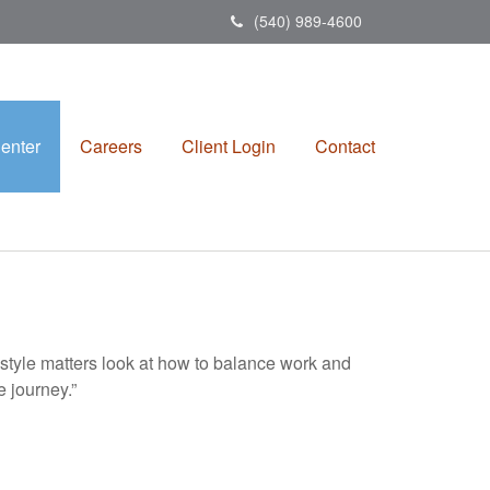
(540) 989-4600
enter
Careers
Client Login
Contact
estyle matters look at how to balance work and
e journey.”