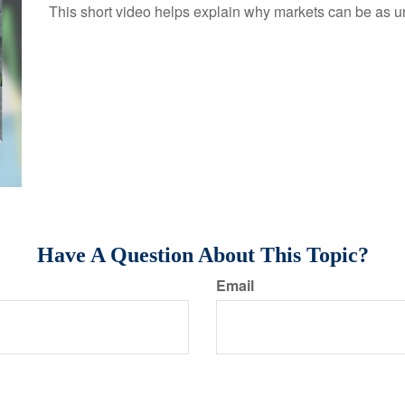
This short video helps explain why markets can be as u
Have A Question About This Topic?
Email