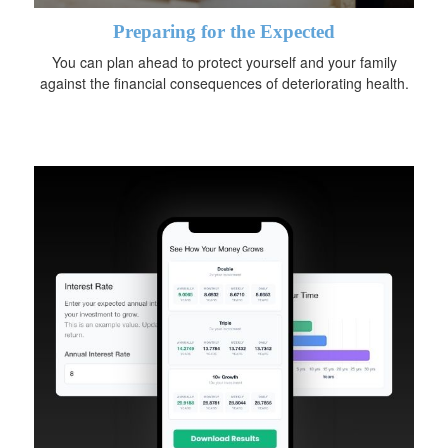
Preparing for the Expected
You can plan ahead to protect yourself and your family
against the financial consequences of deteriorating health.