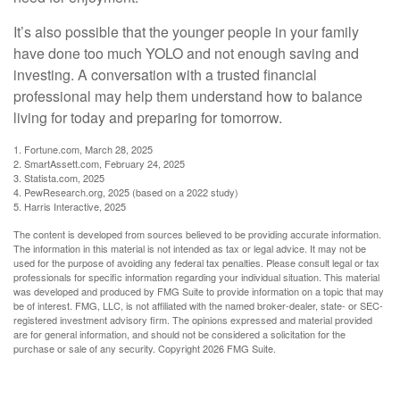
It’s also possible that the younger people in your family
have done too much YOLO and not enough saving and
investing. A conversation with a trusted financial
professional may help them understand how to balance
living for today and preparing for tomorrow.
1. Fortune.com, March 28, 2025
2. SmartAssett.com, February 24, 2025
3. Statista.com, 2025
4. PewResearch.org, 2025 (based on a 2022 study)
5. Harris Interactive, 2025
The content is developed from sources believed to be providing accurate information.
The information in this material is not intended as tax or legal advice. It may not be
used for the purpose of avoiding any federal tax penalties. Please consult legal or tax
professionals for specific information regarding your individual situation. This material
was developed and produced by FMG Suite to provide information on a topic that may
be of interest. FMG, LLC, is not affiliated with the named broker-dealer, state- or SEC-
registered investment advisory firm. The opinions expressed and material provided
are for general information, and should not be considered a solicitation for the
purchase or sale of any security. Copyright
2026 FMG Suite.