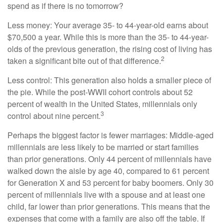
spend as if there is no tomorrow?
Less money: Your average 35- to 44-year-old earns about
$70,500 a year. While this is more than the 35- to 44-year-
olds of the previous generation, the rising cost of living has
2
taken a significant bite out of that difference.
Less control: This generation also holds a smaller piece of
the pie. While the post-WWII cohort controls about 52
percent of wealth in the United States, millennials only
3
control about nine percent.
Perhaps the biggest factor is fewer marriages: Middle-aged
millennials are less likely to be married or start families
than prior generations. Only 44 percent of millennials have
walked down the aisle by age 40, compared to 61 percent
for Generation X and 53 percent for baby boomers. Only 30
percent of millennials live with a spouse and at least one
child, far lower than prior generations. This means that the
expenses that come with a family are also off the table. If