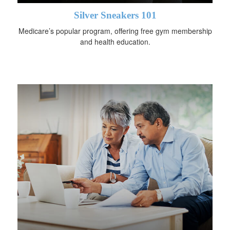
Silver Sneakers 101
Medicare’s popular program, offering free gym membership
and health education.