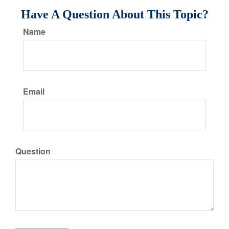
Have A Question About This Topic?
Name
Email
Question