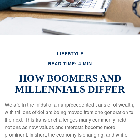
LIFESTYLE
READ TIME: 4 MIN
HOW BOOMERS AND
MILLENNIALS DIFFER
We are in the midst of an unprecedented transfer of wealth,
with trillions of dollars being moved from one generation to
the next. This transfer challenges many commonly held
notions as new values and interests become more
prominent. In short, the economy is changing, and while