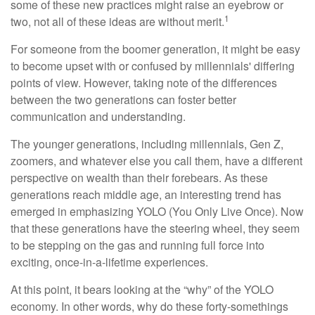
some of these new practices might raise an eyebrow or
1
two, not all of these ideas are without merit.
For someone from the boomer generation, it might be easy
to become upset with or confused by millennials' differing
points of view. However, taking note of the differences
between the two generations can foster better
communication and understanding.
The younger generations, including millennials, Gen Z,
zoomers, and whatever else you call them, have a different
perspective on wealth than their forebears. As these
generations reach middle age, an interesting trend has
emerged in emphasizing YOLO (You Only Live Once). Now
that these generations have the steering wheel, they seem
to be stepping on the gas and running full force into
exciting, once-in-a-lifetime experiences.
At this point, it bears looking at the “why” of the YOLO
economy. In other words, why do these forty-somethings