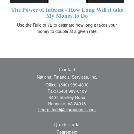
The Power of Interest - How Long Will it take
My Money to Do
Use the Rule of 72 to estimate how long it takes your
money to double at a given rate.
Contact
National Financial Services, Inc.
Office: (540) 989-4600
Fax: (540) 989-0109
4401 Starkey Road
Roanoke,
VA
24018
hearp_todd@nlgroupmail.com
Quick Links
Retirement