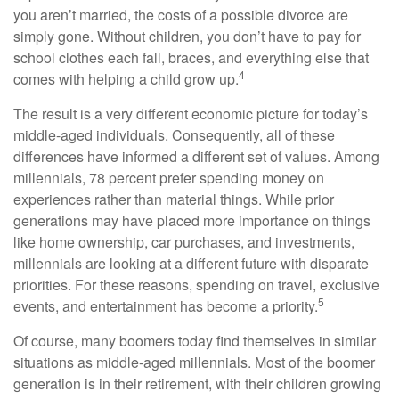
you aren’t married, the costs of a possible divorce are
simply gone. Without children, you don’t have to pay for
school clothes each fall, braces, and everything else that
4
comes with helping a child grow up.
The result is a very different economic picture for today’s
middle-aged individuals. Consequently, all of these
differences have informed a different set of values. Among
millennials, 78 percent prefer spending money on
experiences rather than material things. While prior
generations may have placed more importance on things
like home ownership, car purchases, and investments,
millennials are looking at a different future with disparate
priorities. For these reasons, spending on travel, exclusive
5
events, and entertainment has become a priority.
Of course, many boomers today find themselves in similar
situations as middle-aged millennials. Most of the boomer
generation is in their retirement, with their children growing