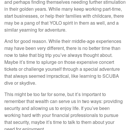
and perhaps finding themselves needing further stimulation
in their golden years. While many keep working part-time,
start businesses, or help their families with childcare, there
may be a pang of that YOLO spirit in them as well, and a
similar yearning for adventure.
And for good reason. While their middle-age experiences
may have been very different, there is no better time than
now to take that big trip you’ve always thought about.
Maybe it’s time to splurge on those expensive concert
tickets or challenge yourself through a special adventure
that always seemed impractical, like learning to SCUBA
dive or skydive.
This might be too far for some, but it’s important to
remember that wealth can serve us in two ways: providing
security and allowing us to enjoy life. If you’ve been
working hard with your financial professionals to pursue
that security, maybe it’s time to talk to them about your
need for enjoyment.