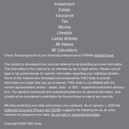
Investment
Estate
Insurance
Tax
Money
Lifestyle
Latest Articles
All Videos
All Calculators
Check the background of your financial professional on FINRA's
BrokerCheck
.
The content is developed from sources believed to be providing accurate information.
The information in this material is not intended as tax or legal advice. Please consult
legal or tax professionals for specific information regarding your individual situation.
Some of this material was developed and produced by FMG Suite to provide
information on a topic that may be of interest. FMG Suite is not affiliated with the
named representative, broker - dealer, state - or SEC - registered investment advisory
firm. The opinions expressed and material provided are for general information, and
should not be considered a solicitation for the purchase or sale of any security.
We take protecting your data and privacy very seriously. As of January 1, 2020 the
California Consumer Privacy Act (CCPA)
suggests the following link as an extra
measure to safeguard your data:
Do not sell my personal information
.
Copyright 2026 FMG Suite.