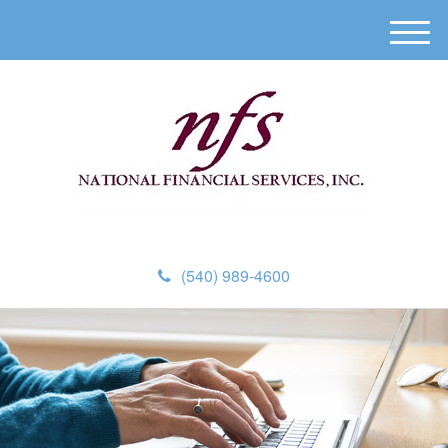
M
e
n
u
(540) 989-4600