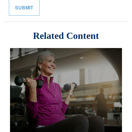
Related Content