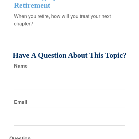
Retirement
When you retire, how will you treat your next
chapter?
Have A Question About This Topic?
Name
Email
Question