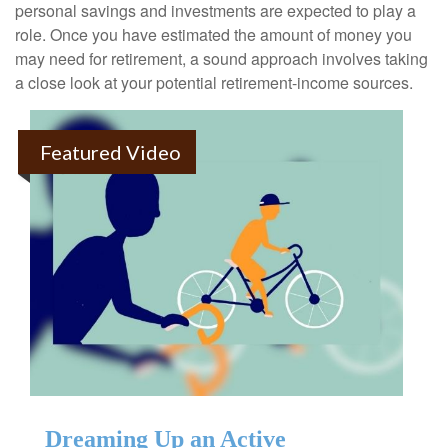
personal savings and investments are expected to play a
role. Once you have estimated the amount of money you
may need for retirement, a sound approach involves taking
a close look at your potential retirement-income sources.
Featured Video
Dreaming Up an Active