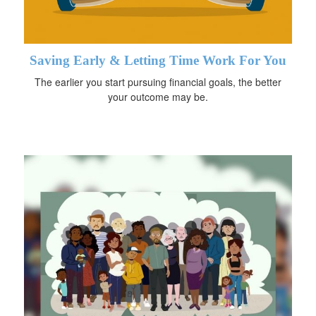
Saving Early & Letting Time Work For You
The earlier you start pursuing financial goals, the better
your outcome may be.