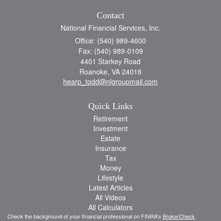
Contact
National Financial Services, Inc.
Office: (540) 989-4600
Fax: (540) 989-0109
4401 Starkey Road
Roanoke,
VA
24018
hearp_todd@nlgroupmail.com
Quick Links
Retirement
Investment
Estate
Insurance
Tax
Money
Lifestyle
Latest Articles
All Videos
All Calculators
Check the background of your financial professional on FINRA's
BrokerCheck
.