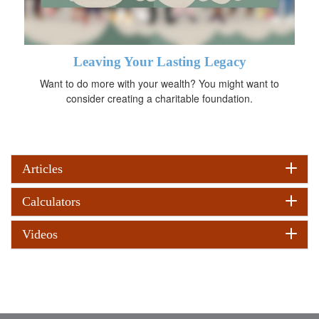
Leaving Your Lasting Legacy
Want to do more with your wealth? You might want to
consider creating a charitable foundation.
Articles
Calculators
Videos