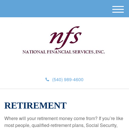
M
e
n
u
(540) 989-4600
RETIREMENT
Where will your retirement money come from? If you’re like
most people, qualified-retirement plans, Social Security,