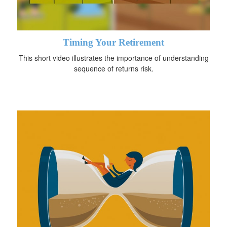
Timing Your Retirement
This short video illustrates the importance of understanding
sequence of returns risk.