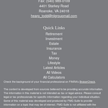
Fax: (540) 989-0109
4401 Starkey Road
Roanoke,
VA
24018
hearp_todd@nlgroupmail.com
Quick Links
Retirement
Investment
Estate
Insurance
Tax
Money
Lifestyle
Latest Articles
All Videos
All Calculators
Check the background of your financial professional on FINRA's
BrokerCheck
.
The content is developed from sources believed to be providing accurate information.
The information in this material is not intended as tax or legal advice. Please consult
legal or tax professionals for specific information regarding your individual situation.
Some of this material was developed and produced by FMG Suite to provide
information on a topic that may be of interest. FMG Suite is not affiliated with the