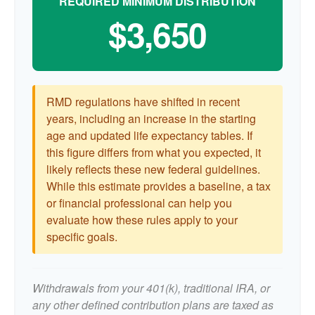
REQUIRED MINIMUM DISTRIBUTION
$3,650
RMD regulations have shifted in recent
years, including an increase in the starting
age and updated life expectancy tables. If
this figure differs from what you expected, it
likely reflects these new federal guidelines.
While this estimate provides a baseline, a tax
or financial professional can help you
evaluate how these rules apply to your
specific goals.
Withdrawals from your 401(k), traditional IRA, or
any other defined contribution plans are taxed as