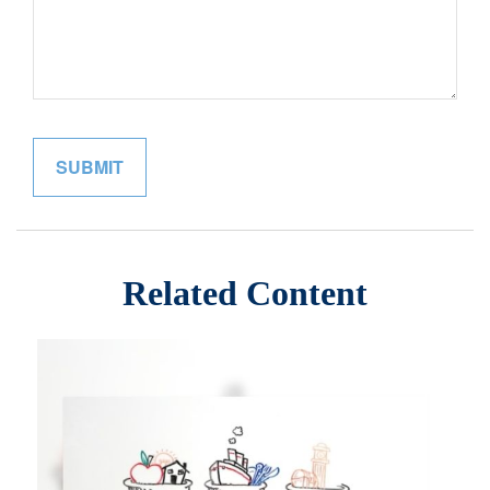
Related Content