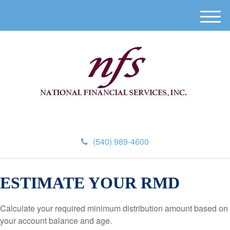
M
e
n
u
(540) 989-4600
ESTIMATE YOUR RMD
Calculate your required minimum distribution amount based on
your account balance and age.