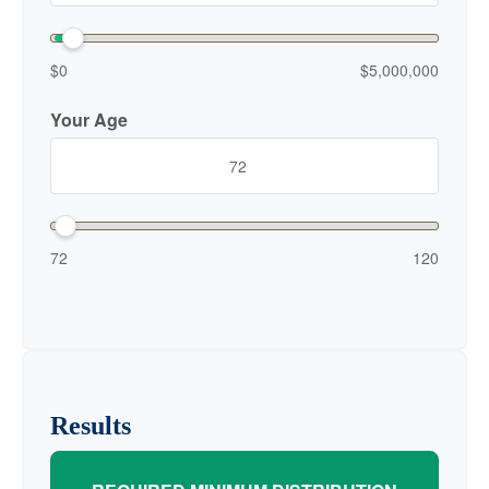
$0
$5,000,000
Your Age
72
120
Results