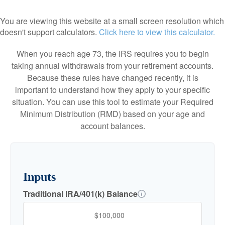
You are viewing this website at a small screen resolution which
doesn't support calculators.
Click here to view this calculator.
When you reach age 73, the IRS requires you to begin
taking annual withdrawals from your retirement accounts.
Because these rules have changed recently, it is
important to understand how they apply to your specific
situation. You can use this tool to estimate your Required
Minimum Distribution (RMD) based on your age and
account balances.
Inputs
Traditional IRA/401(k) Balance