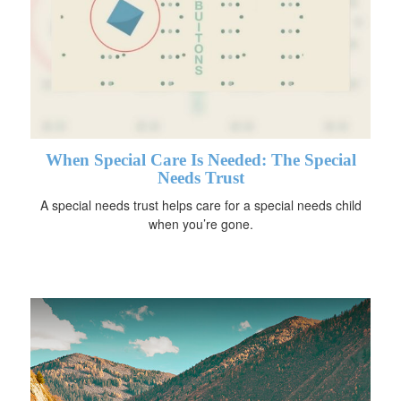
When Special Care Is Needed: The Special
Needs Trust
A special needs trust helps care for a special needs child
when you’re gone.