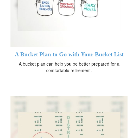
A Bucket Plan to Go with Your Bucket List
A bucket plan can help you be better prepared for a
comfortable retirement.