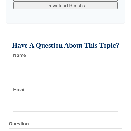
Download Results
Have A Question About This Topic?
Name
Email
Question