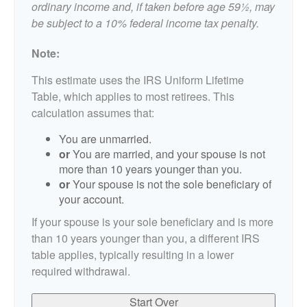
ordinary income and, if taken before age 59½, may
be subject to a 10% federal income tax penalty.
Note:
This estimate uses the IRS Uniform Lifetime
Table, which applies to most retirees. This
calculation assumes that:
You are unmarried.
or
You are married, and your spouse is not
more than 10 years younger than you.
or
Your spouse is not the sole beneficiary of
your account.
If your spouse is your sole beneficiary and is more
than 10 years younger than you, a different IRS
table applies, typically resulting in a lower
required withdrawal.
Start Over