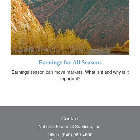
Earnings for All Seasons
Earnings season can move markets. What is it and why is it
important?
Contact
National Financial Services, Inc.
Office: (540) 989-4600