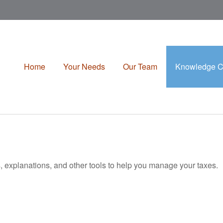
Home
Your Needs
Our Team
Knowledge C
s, explanations, and other tools to help you manage your taxes.