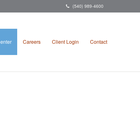
(540) 989-4600
enter
Careers
Client Login
Contact