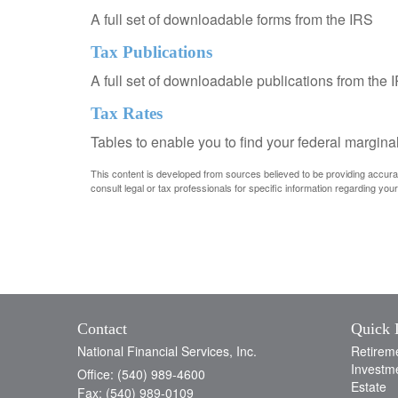
A full set of downloadable forms from the IRS
Tax Publications
A full set of downloadable publications from the 
Tax Rates
Tables to enable you to find your federal margina
This content is developed from sources believed to be providing accurate 
consult legal or tax professionals for specific information regarding your 
Contact
Quick 
National Financial Services, Inc.
Retirem
Investm
Office: (540) 989-4600
Estate
Fax: (540) 989-0109