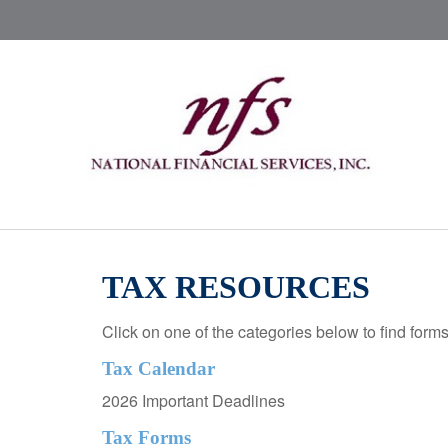
TAX RESOURCES
Click on one of the categories below to find form
Tax Calendar
2026 Important Deadlines
Tax Forms