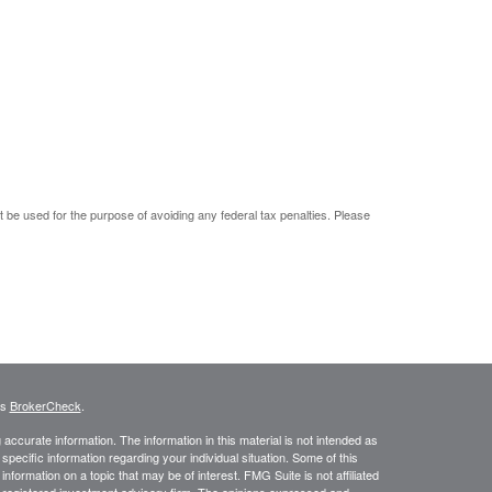
ot be used for the purpose of avoiding any federal tax penalties. Please
's
BrokerCheck
.
ccurate information. The information in this material is not intended as
 specific information regarding your individual situation. Some of this
ormation on a topic that may be of interest. FMG Suite is not affiliated
 - registered investment advisory firm. The opinions expressed and