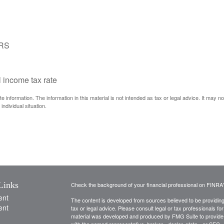
IRS
l income tax rate
information. The information in this material is not intended as tax or legal advice. It may n
individual situation.
Links
Check the background of your financial professional on FINRA
ent
The content is developed from sources believed to be providing a
ent
tax or legal advice. Please consult legal or tax professionals for
material was developed and produced by FMG Suite to provide inf
with the named representative, broker - dealer, state - or SEC