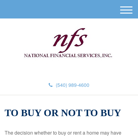
M
e
n
u
(540) 989-4600
TO BUY OR NOT TO BUY
The decision whether to buy or rent a home may have