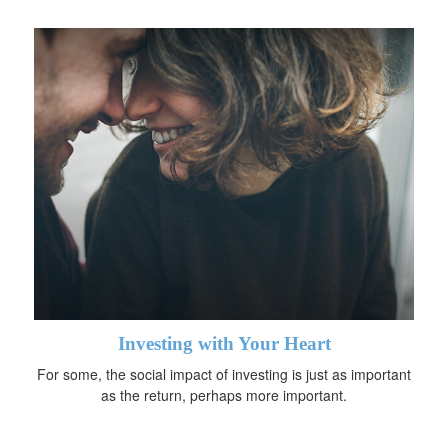
Investing with Your Heart
For some, the social impact of investing is just as important
as the return, perhaps more important.