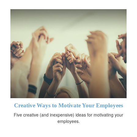
Creative Ways to Motivate Your Employees
Five creative (and inexpensive) ideas for motivating your
employees.