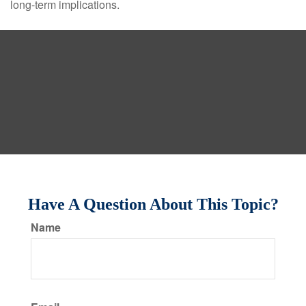
long-term implications.
Have A Question About This Topic?
Name