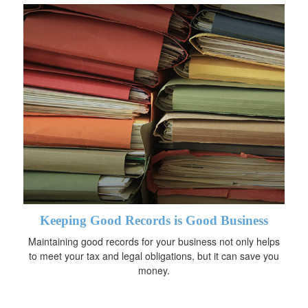
Keeping Good Records is Good Business
Maintaining good records for your business not only helps
to meet your tax and legal obligations, but it can save you
money.