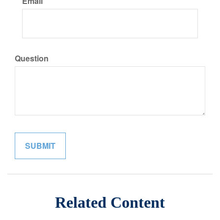
Email
Question
Related Content