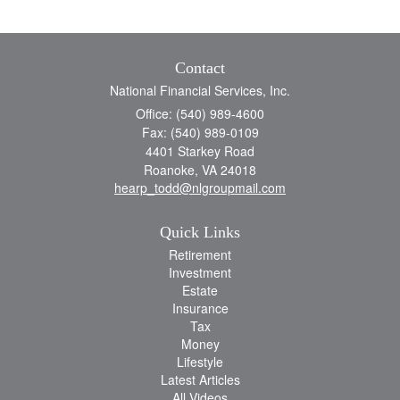
Contact
National Financial Services, Inc.
Office: (540) 989-4600
Fax: (540) 989-0109
4401 Starkey Road
Roanoke,
VA
24018
hearp_todd@nlgroupmail.com
Quick Links
Retirement
Investment
Estate
Insurance
Tax
Money
Lifestyle
Latest Articles
All Videos