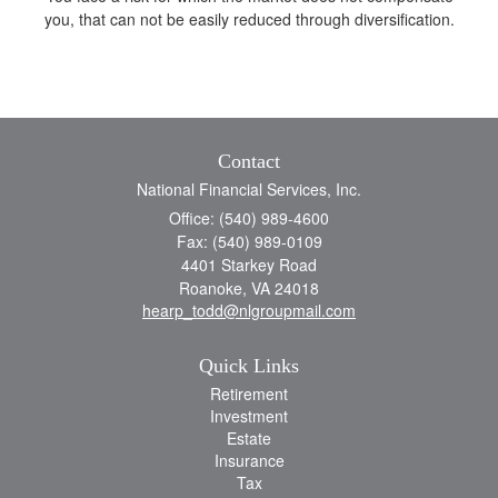
you, that can not be easily reduced through diversification.
Contact
National Financial Services, Inc.
Office: (540) 989-4600
Fax: (540) 989-0109
4401 Starkey Road
Roanoke,
VA
24018
hearp_todd@nlgroupmail.com
Quick Links
Retirement
Investment
Estate
Insurance
Tax