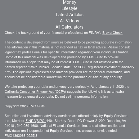
Money
Lifestyle
Latest Articles
All Videos
All Calculators
Check the background of your financial professional on FINRA's
BrokerCheck
.
The content is developed from sources believed to be providing accurate information.
The information in this material is not intended as tax or legal advice. Please consult
legal or tax professionals for specific information regarding your individual situation.
Some of this material was developed and produced by FMG Suite to provide
information on a topic that may be of interest. FMG Suite is not affiliated with the
named representative, broker - dealer, state - or SEC - registered investment advisory
firm. The opinions expressed and material provided are for general information, and
should not be considered a solicitation for the purchase or sale of any security.
We take protecting your data and privacy very seriously. As of January 1, 2020 the
California Consumer Privacy Act (CCPA)
suggests the following link as an extra
measure to safeguard your data:
Do not sell my personal information
.
Copyright 2026 FMG Suite.
Securities and investment advisory services are offered solely by Equity Services,
Inc., Member
FINRA
/
SIPC.
4401 Starkey Road, PO Drawer 21209, Roanoke, VA
24018 , 540-989-4600. National Financial Services, Inc. and all other entities and
individuals are independent of Equity Services, Inc. unless otherwise noted.
FMG
4363066(0225)3