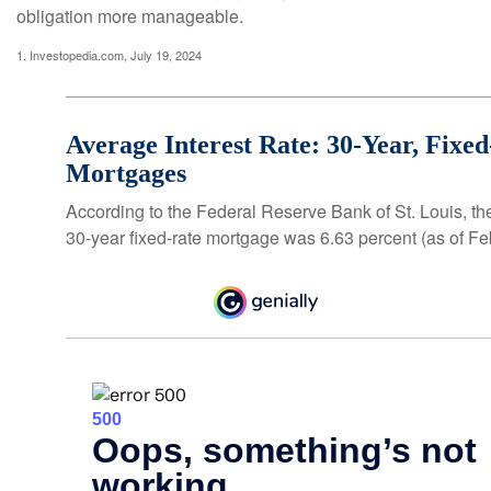
obligation more manageable.
1. Investopedia.com, July 19, 2024
Average Interest Rate: 30-Year, Fixe
Mortgages
According to the Federal Reserve Bank of St. Louis, th
30-year fixed-rate mortgage was 6.63 percent (as of Fe