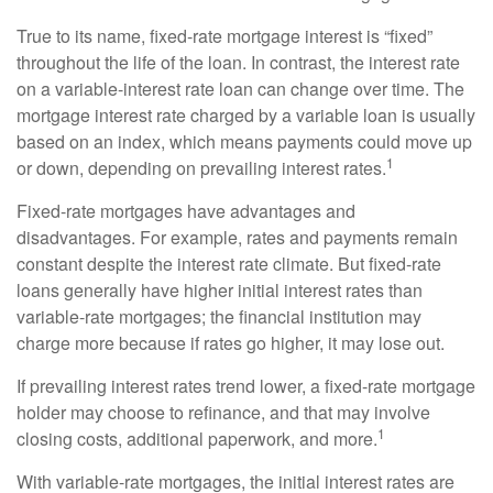
True to its name, fixed-rate mortgage interest is “fixed”
throughout the life of the loan. In contrast, the interest rate
on a variable-interest rate loan can change over time. The
mortgage interest rate charged by a variable loan is usually
based on an index, which means payments could move up
1
or down, depending on prevailing interest rates.
Fixed-rate mortgages have advantages and
disadvantages. For example, rates and payments remain
constant despite the interest rate climate. But fixed-rate
loans generally have higher initial interest rates than
variable-rate mortgages; the financial institution may
charge more because if rates go higher, it may lose out.
If prevailing interest rates trend lower, a fixed-rate mortgage
holder may choose to refinance, and that may involve
1
closing costs, additional paperwork, and more.
With variable-rate mortgages, the initial interest rates are