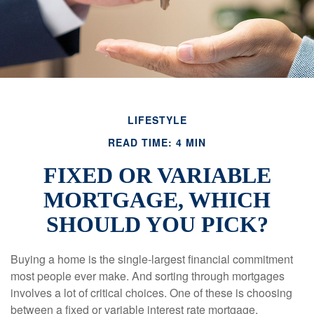
LIFESTYLE
READ TIME: 4 MIN
FIXED OR VARIABLE
MORTGAGE, WHICH
SHOULD YOU PICK?
Buying a home is the single-largest financial commitment
most people ever make. And sorting through mortgages
involves a lot of critical choices. One of these is choosing
between a fixed or variable interest rate mortgage.