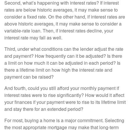
Second, what’s happening with interest rates? If interest
rates are below historic averages, it may make sense to
consider a fixed rate. On the other hand, if interest rates are
above historic averages, it may make sense to consider a
variable-rate loan. Then, if interest rates decline, your
interest rate may fall as well.
Third, under what conditions can the lender adjust the rate
and payment? How frequently can it be adjusted? Is there
a limit on how much it can be adjusted in each period? Is
there a lifetime limit on how high the interest rate and
payment can be raised?
And fourth, could you still afford your monthly payment if
interest rates were to rise significantly? How would it affect
your finances if your payment were to rise to its lifetime limit
and stay there for an extended period?
For most, buying a home is a major commitment. Selecting
the most appropriate mortgage may make that long-term