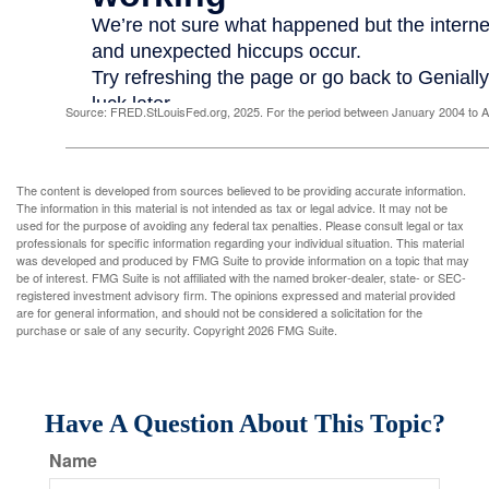
Source: FRED.StLouisFed.org, 2025. For the period between January 2004 to 
The content is developed from sources believed to be providing accurate information.
The information in this material is not intended as tax or legal advice. It may not be
used for the purpose of avoiding any federal tax penalties. Please consult legal or tax
professionals for specific information regarding your individual situation. This material
was developed and produced by FMG Suite to provide information on a topic that may
be of interest. FMG Suite is not affiliated with the named broker-dealer, state- or SEC-
registered investment advisory firm. The opinions expressed and material provided
are for general information, and should not be considered a solicitation for the
purchase or sale of any security. Copyright
2026 FMG Suite.
Have A Question About This Topic?
Name