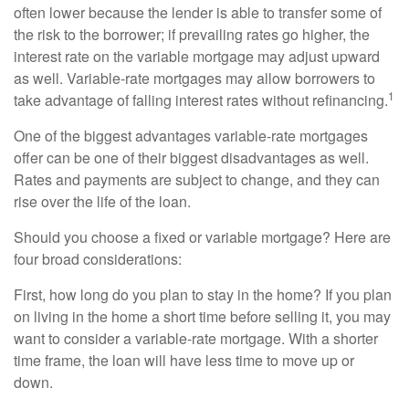
often lower because the lender is able to transfer some of
the risk to the borrower; if prevailing rates go higher, the
interest rate on the variable mortgage may adjust upward
as well. Variable-rate mortgages may allow borrowers to
1
take advantage of falling interest rates without refinancing.
One of the biggest advantages variable-rate mortgages
offer can be one of their biggest disadvantages as well.
Rates and payments are subject to change, and they can
rise over the life of the loan.
Should you choose a fixed or variable mortgage? Here are
four broad considerations:
First, how long do you plan to stay in the home? If you plan
on living in the home a short time before selling it, you may
want to consider a variable-rate mortgage. With a shorter
time frame, the loan will have less time to move up or
down.