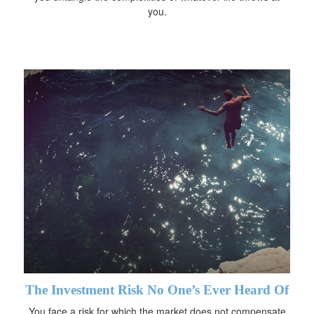
you.
The Investment Risk No One’s Ever Heard Of
You face a risk for which the market does not compensate