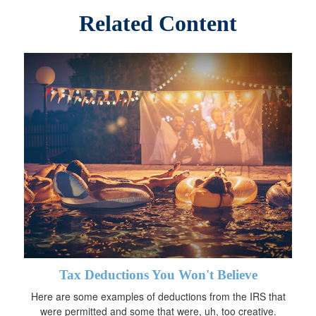
Related Content
Tax Deductions You Won't Believe
Here are some examples of deductions from the IRS that
were permitted and some that were, uh, too creative.