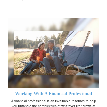
Working With A Financial Professional
A financial professional is an invaluable resource to help
you untangle the complexities of whatever life throws at