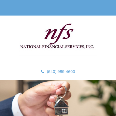
(540) 989-4600