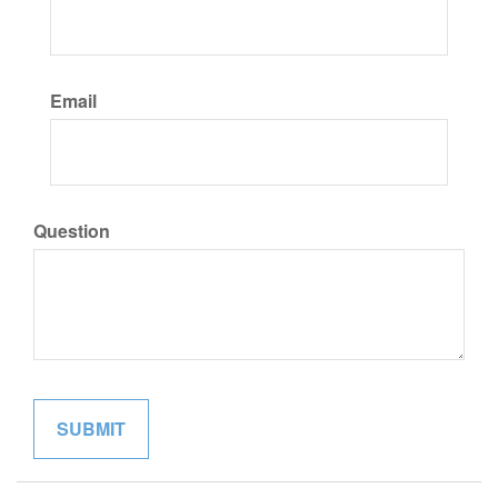
Email
Question