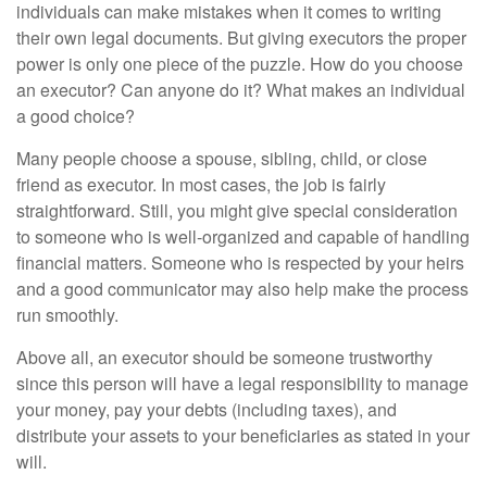
individuals can make mistakes when it comes to writing
their own legal documents. But giving executors the proper
power is only one piece of the puzzle. How do you choose
an executor? Can anyone do it? What makes an individual
a good choice?
Many people choose a spouse, sibling, child, or close
friend as executor. In most cases, the job is fairly
straightforward. Still, you might give special consideration
to someone who is well-organized and capable of handling
financial matters. Someone who is respected by your heirs
and a good communicator may also help make the process
run smoothly.
Above all, an executor should be someone trustworthy
since this person will have a legal responsibility to manage
your money, pay your debts (including taxes), and
distribute your assets to your beneficiaries as stated in your
will.