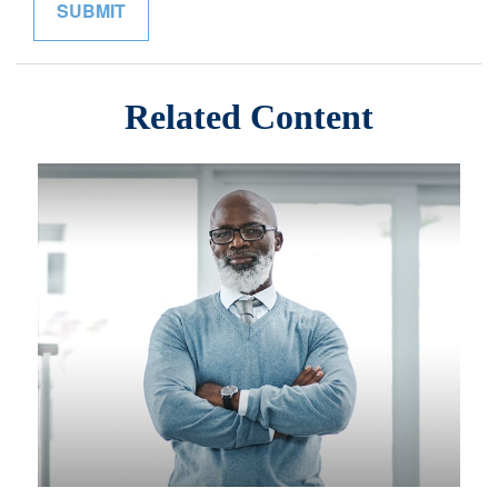
Related Content