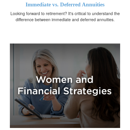
Immediate vs. Deferred Annuities
Looking forward to retirement? It's critical to understand the
difference between immediate and deferred annuities.