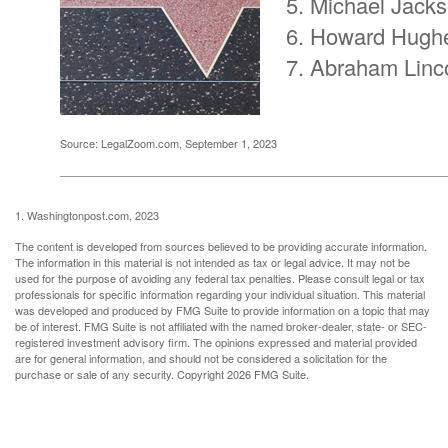
Michael Jack
Howard Hugh
Abraham Linc
Source: LegalZoom.com, September 1, 2023
1. Washingtonpost.com, 2023
The content is developed from sources believed to be providing accurate information.
The information in this material is not intended as tax or legal advice. It may not be
used for the purpose of avoiding any federal tax penalties. Please consult legal or tax
professionals for specific information regarding your individual situation. This material
was developed and produced by FMG Suite to provide information on a topic that may
be of interest. FMG Suite is not affiliated with the named broker-dealer, state- or SEC-
registered investment advisory firm. The opinions expressed and material provided
are for general information, and should not be considered a solicitation for the
purchase or sale of any security. Copyright
2026 FMG Suite.