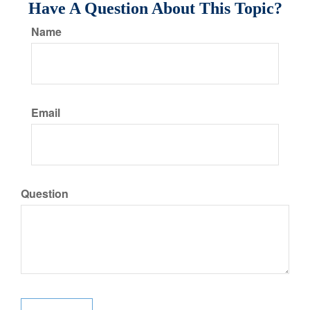
Have A Question About This Topic?
Name
Email
Question