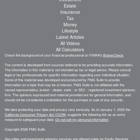
Estate
Insurance
Tax
Money
Lifestyle
Latest Articles
All Videos
All Calculators
Check the background of your financial professional on FINRA's
BrokerCheck
.
The content is developed from sources believed to be providing accurate information.
The information in this material is not intended as tax or legal advice. Please consult
legal or tax professionals for specific information regarding your individual situation.
Some of this material was developed and produced by FMG Suite to provide
information on a topic that may be of interest. FMG Suite is not affiliated with the
named representative, broker - dealer, state - or SEC - registered investment advisory
firm. The opinions expressed and material provided are for general information, and
should not be considered a solicitation for the purchase or sale of any security.
We take protecting your data and privacy very seriously. As of January 1, 2020 the
California Consumer Privacy Act (CCPA)
suggests the following link as an extra
measure to safeguard your data:
Do not sell my personal information
.
Copyright 2026 FMG Suite.
Securities and investment advisory services are offered solely by Equity Services,