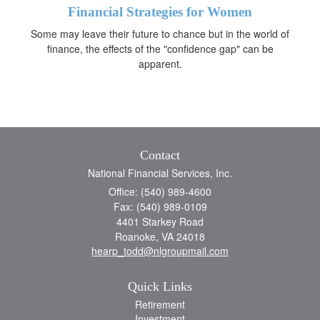
Financial Strategies for Women
Some may leave their future to chance but in the world of
finance, the effects of the "confidence gap" can be
apparent.
Contact
National Financial Services, Inc.
Office: (540) 989-4600
Fax: (540) 989-0109
4401 Starkey Road
Roanoke,
VA
24018
hearp_todd@nlgroupmail.com
Quick Links
Retirement
Investment