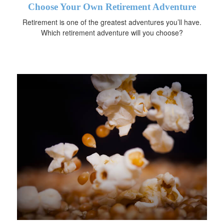
Choose Your Own Retirement Adventure
Retirement is one of the greatest adventures you’ll have.
Which retirement adventure will you choose?