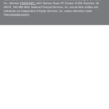
Inc., Member
FINRA
/
SIPC.
4401 Starkey Road, PO Drawer 21209, Roanoke, VA
24018 , 540-989-4600. National Financial Services, Inc. and all other entities and
individuals are independent of Equity Services, Inc. unless otherwise noted.
FMG
4363066(0225)3