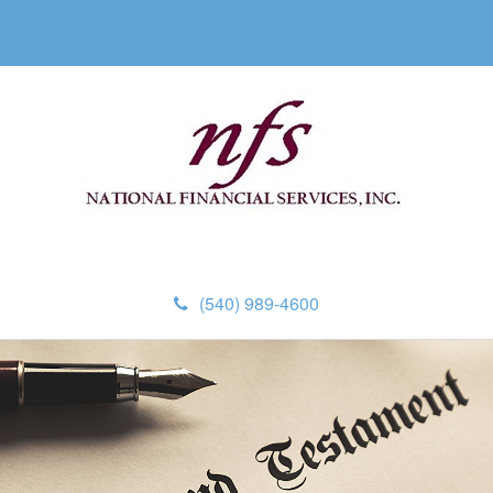
(540) 989-4600