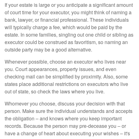
If your estate is large or you anticipate a significant amount
of court time for your executor, you might think of naming a
bank, lawyer, or financial professional. These individuals
will typically charge a fee, which would be paid by the
estate. In some families, singling out one child or sibling as
executor could be construed as favoritism, so naming an
outside party may be a good alternative.
Whenever possible, choose an executor who lives near
you. Court appearances, property issues, and even
checking mail can be simplified by proximity. Also, some
states place additional restrictions on executors who live
out of state, so check the laws where you live.
Whomever you choose, discuss your decision with that
person. Make sure the individual understands and accepts
the obligation – and knows where you keep important
records. Because the person may pre-decease you – or
have a change of heart about executing your wishes – it's