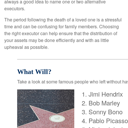
always a good idea to name one or two alternative
executors.
The period following the death of a loved one is a stressful
time and can be confusing for family members. Choosing
the right executor can help ensure that the distribution of
your assets may be done efficiently and with as little
upheaval as possible.
What Will?
Take a look at some famous people who left without havi
Jimi Hendrix
Bob Marley
Sonny Bono
Pablo Picasso