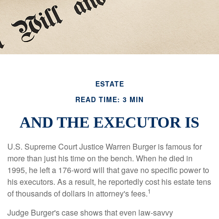
ESTATE
READ TIME: 3 MIN
AND THE EXECUTOR IS
U.S. Supreme Court Justice Warren Burger is famous for
more than just his time on the bench. When he died in
1995, he left a 176-word will that gave no specific power to
his executors. As a result, he reportedly cost his estate tens
1
of thousands of dollars in attorney's fees.
Judge Burger's case shows that even law-savvy