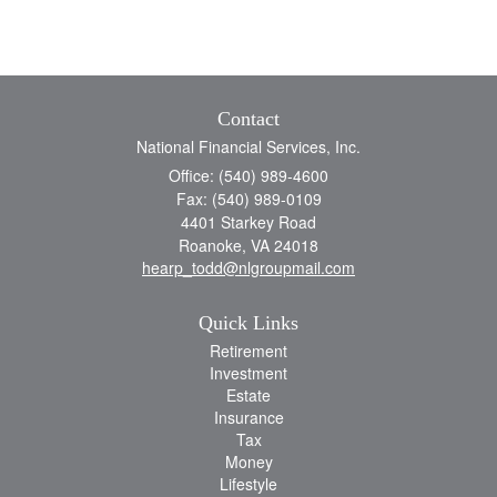
Contact
National Financial Services, Inc.
Office: (540) 989-4600
Fax: (540) 989-0109
4401 Starkey Road
Roanoke,
VA
24018
hearp_todd@nlgroupmail.com
Quick Links
Retirement
Investment
Estate
Insurance
Tax
Money
Lifestyle