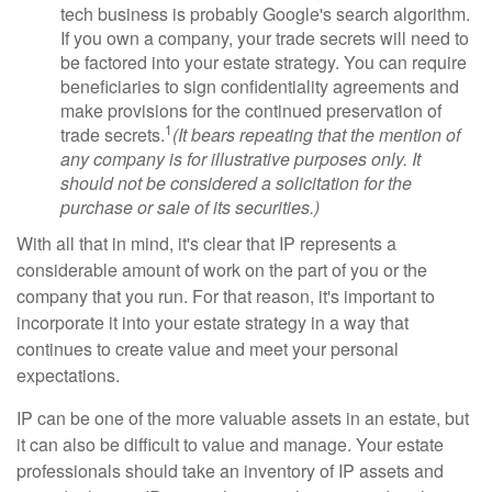
tech business is probably Google's search algorithm.
If you own a company, your trade secrets will need to
be factored into your estate strategy. You can require
beneficiaries to sign confidentiality agreements and
make provisions for the continued preservation of
1
trade secrets.
(It bears repeating that the mention of
any company is for illustrative purposes only. It
should not be considered a solicitation for the
purchase or sale of its securities.)
With all that in mind, it's clear that IP represents a
considerable amount of work on the part of you or the
company that you run. For that reason, it's important to
incorporate it into your estate strategy in a way that
continues to create value and meet your personal
expectations.
IP can be one of the more valuable assets in an estate, but
it can also be difficult to value and manage. Your estate
professionals should take an inventory of IP assets and