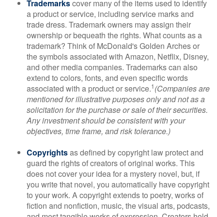
Trademarks
cover many of the items used to identify
a product or service, including service marks and
trade dress. Trademark owners may assign their
ownership or bequeath the rights. What counts as a
trademark? Think of McDonald's Golden Arches or
the symbols associated with Amazon, Netflix, Disney,
and other media companies. Trademarks can also
extend to colors, fonts, and even specific words
1
associated with a product or service.
(Companies are
mentioned for illustrative purposes only and not as a
solicitation for the purchase or sale of their securities.
Any investment should be consistent with your
objectives, time frame, and risk tolerance.)
Copyrights
as defined by copyright law protect and
guard the rights of creators of original works. This
does not cover your idea for a mystery novel, but, if
you write that novel, you automatically have copyright
to your work. A copyright extends to poetry, works of
fiction and nonfiction, music, the visual arts, podcasts,
and most tangible works of expression. Creators hold