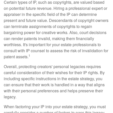
Certain types of IP, such as copyrights, are valued based
on potential future revenue. Hiring a professional expert or
appraiser in the specific field of the IP can determine
present and future value. Descendants of copyright owners
can terminate assignments of copyrights to regain
bargaining power for creative works. Also, court decisions
can render patents invalid, making them financially
worthless. It's important for your estate professionals to
consult with IP counsel to assess the risk of invalidation for
1
patent assets.
Overall, protecting creators' personal legacies requires
careful consideration of their wishes for their IP rights. By
including specific instructions in the estate strategy, you
can ensure that their work is handled in a way that aligns
with their personal preferences and helps preserve their
legacy.
When factoring your IP into your estate strategy, you must
carefully consider a number of factors to pass this legacy