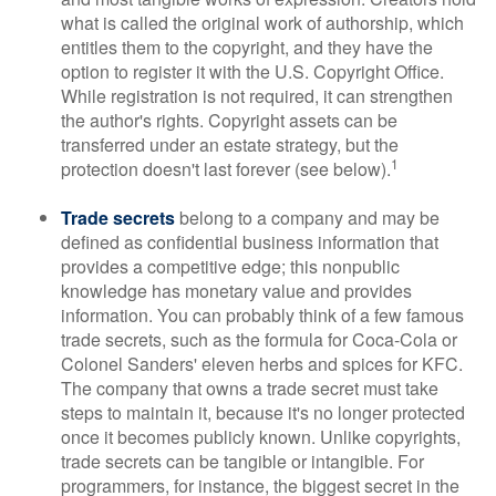
what is called the original work of authorship, which
entitles them to the copyright, and they have the
option to register it with the U.S. Copyright Office.
While registration is not required, it can strengthen
the author's rights. Copyright assets can be
transferred under an estate strategy, but the
1
protection doesn't last forever (see below).
Trade secrets
belong to a company and may be
defined as confidential business information that
provides a competitive edge; this nonpublic
knowledge has monetary value and provides
information. You can probably think of a few famous
trade secrets, such as the formula for Coca-Cola or
Colonel Sanders' eleven herbs and spices for KFC.
The company that owns a trade secret must take
steps to maintain it, because it's no longer protected
once it becomes publicly known. Unlike copyrights,
trade secrets can be tangible or intangible. For
programmers, for instance, the biggest secret in the