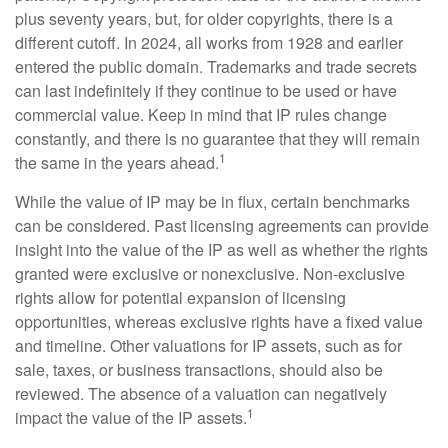
plus seventy years, but, for older copyrights, there is a
different cutoff. In 2024, all works from 1928 and earlier
entered the public domain. Trademarks and trade secrets
can last indefinitely if they continue to be used or have
commercial value. Keep in mind that IP rules change
constantly, and there is no guarantee that they will remain
1
the same in the years ahead.
While the value of IP may be in flux, certain benchmarks
can be considered. Past licensing agreements can provide
insight into the value of the IP as well as whether the rights
granted were exclusive or nonexclusive. Non-exclusive
rights allow for potential expansion of licensing
opportunities, whereas exclusive rights have a fixed value
and timeline. Other valuations for IP assets, such as for
sale, taxes, or business transactions, should also be
reviewed. The absence of a valuation can negatively
1
impact the value of the IP assets.