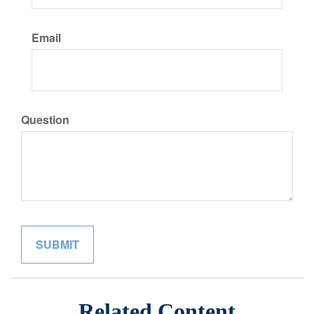
Email
Question
Related Content