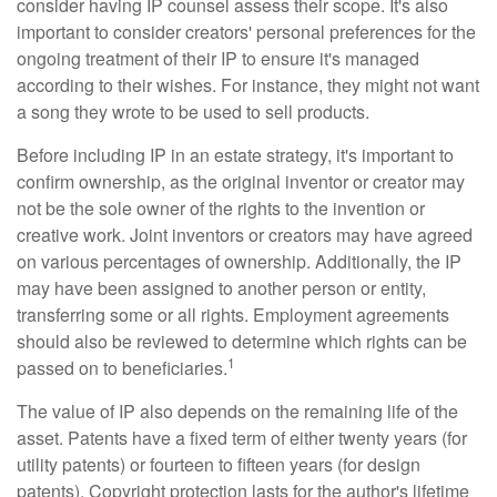
consider having IP counsel assess their scope. It's also
important to consider creators' personal preferences for the
ongoing treatment of their IP to ensure it's managed
according to their wishes. For instance, they might not want
a song they wrote to be used to sell products.
Before including IP in an estate strategy, it's important to
confirm ownership, as the original inventor or creator may
not be the sole owner of the rights to the invention or
creative work. Joint inventors or creators may have agreed
on various percentages of ownership. Additionally, the IP
may have been assigned to another person or entity,
transferring some or all rights. Employment agreements
should also be reviewed to determine which rights can be
1
passed on to beneficiaries.
The value of IP also depends on the remaining life of the
asset. Patents have a fixed term of either twenty years (for
utility patents) or fourteen to fifteen years (for design
patents). Copyright protection lasts for the author's lifetime