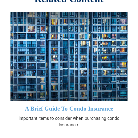
A Brief Guide To Condo Insurance
Important items to consider when purchasing condo
insurance.