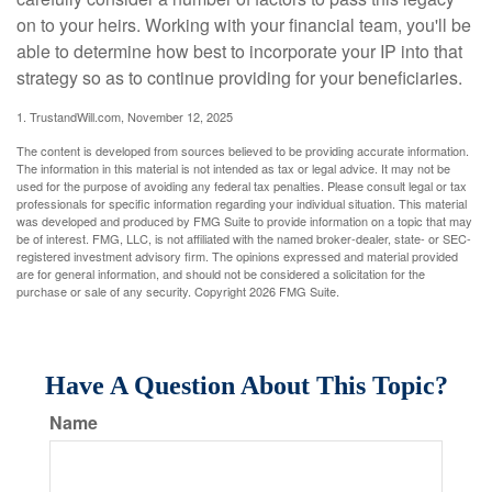
on to your heirs. Working with your financial team, you'll be
able to determine how best to incorporate your IP into that
strategy so as to continue providing for your beneficiaries.
1. TrustandWill.com, November 12, 2025
The content is developed from sources believed to be providing accurate information.
The information in this material is not intended as tax or legal advice. It may not be
used for the purpose of avoiding any federal tax penalties. Please consult legal or tax
professionals for specific information regarding your individual situation. This material
was developed and produced by FMG Suite to provide information on a topic that may
be of interest. FMG, LLC, is not affiliated with the named broker-dealer, state- or SEC-
registered investment advisory firm. The opinions expressed and material provided
are for general information, and should not be considered a solicitation for the
purchase or sale of any security. Copyright
2026 FMG Suite.
Have A Question About This Topic?
Name