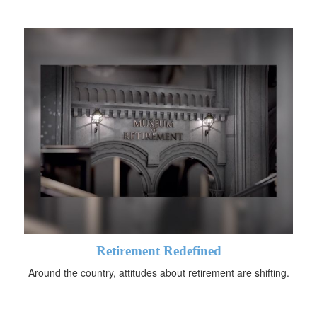
Retirement Redefined
Around the country, attitudes about retirement are shifting.