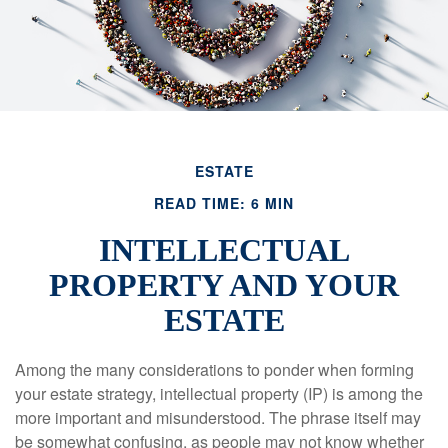
ESTATE
READ TIME: 6 MIN
INTELLECTUAL
PROPERTY AND YOUR
ESTATE
Among the many considerations to ponder when forming
your estate strategy, intellectual property (IP) is among the
more important and misunderstood. The phrase itself may
be somewhat confusing, as people may not know whether