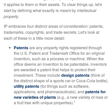
it applies to them or their assets. To clear things up, let's
start by defining what exactly is meant by
intellectual
property
.
IP embraces four distinct areas of consideration: patents,
trademarks, copyrights, and trade secrets. Let's look at
each of these in a little more detail:
Patents
are any property rights registered through
the U.S. Patent and Trademark Office for an original
invention, such as a process or machine. When the
office deems an invention to be patentable, inventors
are awarded a patent that helps to protect their
investment. These include
design patents
(think of
the distinct shape of a sports car or Coca-Cola bottle),
utility patents
(for things such as software,
applications, and pharmaceuticals), and
patents for
new varieties of plants
(e.g., a new variety of rose or
1
a fruit tree with unique properties).