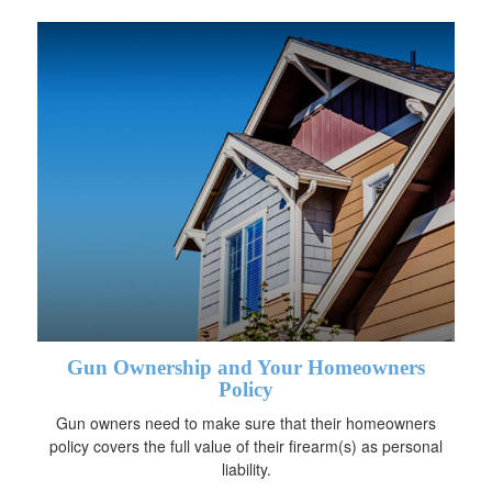
Gun Ownership and Your Homeowners
Policy
Gun owners need to make sure that their homeowners
policy covers the full value of their firearm(s) as personal
liability.