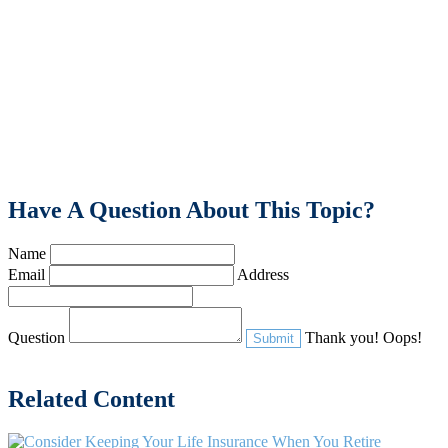
Have A Question About This Topic?
Name
Email
Address
Question
Thank you!
Oops!
Related Content