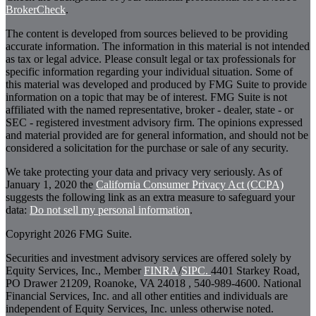
BrokerCheck
.
The content is developed from sources believed to be providing
accurate information. The information in this material is not intended
as tax or legal advice. Please consult legal or tax professionals for
specific information regarding your individual situation. Some of
this material was developed and produced by FMG Suite to provide
information on a topic that may be of interest. FMG Suite is not
affiliated with the named representative, broker - dealer, state - or
SEC - registered investment advisory firm. The opinions expressed
and material provided are for general information, and should not be
considered a solicitation for the purchase or sale of any security.
We take protecting your data and privacy very seriously. As of
January 1, 2020 the
California Consumer Privacy Act (CCPA)
suggests the following link as an extra measure to safeguard your
data:
Do not sell my personal information
.
Copyright 2026 FMG Suite.
Securities and investment advisory services are offered solely by
Equity Services, Inc., Member
FINRA
/
SIPC.
4401 Starkey Road,
PO Drawer 21209, Roanoke, VA 24018 , 540-989-4600. National
Financial Services, Inc. and all other entities and individuals are
independent of Equity Services, Inc. unless otherwise noted.