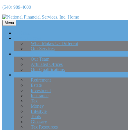
(540) 989-4600
Menu
Home
Your Needs
What Makes Us Different
Our Services
Our Team
Our Team
Affiliated Offices
Our Qualifications
Knowledge Center
Retirement
Estate
Investment
Insurance
Tax
Money
Lifestyle
Tools
Glossary
Tax Resources