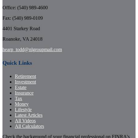
Office: (540) 989-4600
Fax: (540) 989-0109
4401 Starkey Road
Roanoke,
VA
24018
hearp_todd@nlgroupmail.com
Quick Links
Retirement
Investment
Estate
Insurance
Tax
Money
Lifestyle
Latest Articles
All Videos
All Calculators
Check the background of your financial professional on FINRA's