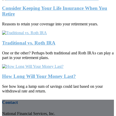
Consider Keeping Your Life Insurance When You
Retire
Reasons to retain your coverage into your retirement years.
Traditional vs. Roth IRA
One or the other? Perhaps both traditional and Roth IRAs can play a
part in your retirement plans.
How Long Will Your Money Last?
See how long a lump sum of savings could last based on your
withdrawal rate and return.
Contact
National Financial Services, Inc.