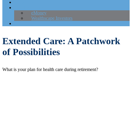
Careers
Client Login
eMoney
Wealthscape Investors
Contact
Extended Care: A Patchwork
of Possibilities
What is your plan for health care during retirement?