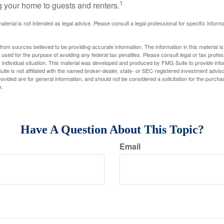
1
g your home to guests and renters.
material is not intended as legal advice. Please consult a legal professional for specific infor
rom sources believed to be providing accurate information. The information in this material is
e used for the purpose of avoiding any federal tax penalties. Please consult legal or tax profes
 individual situation. This material was developed and produced by FMG Suite to provide infor
ite is not affiliated with the named broker-dealer, state- or SEC-registered investment advis
vided are for general information, and should not be considered a solicitation for the purchas
e.
Have A Question About This Topic?
Email