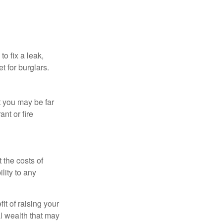
o fix a leak,
t for burglars.
t you may be far
nt or fire
 the costs of
lity to any
it of raising your
al wealth that may