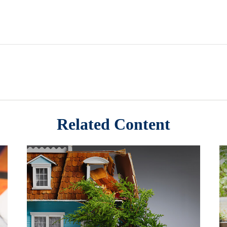
Related Content