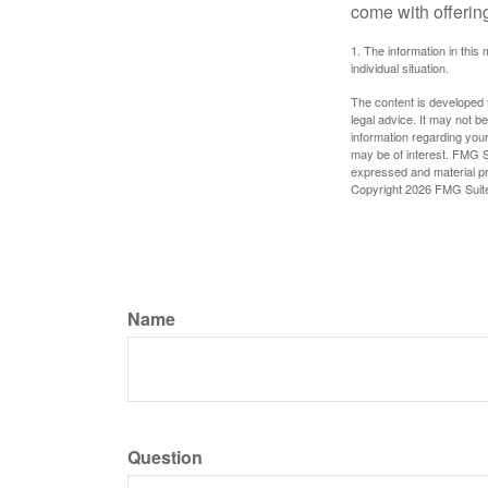
come with offerin
1. The information in this 
individual situation.
The content is developed f
legal advice. It may not b
information regarding your
may be of interest. FMG Su
expressed and material pro
Copyright
2026 FMG Suit
Name
Question