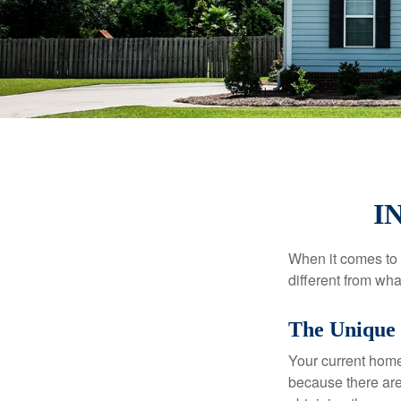
I
When it comes to 
different from wh
The Unique 
Your current home
because there are