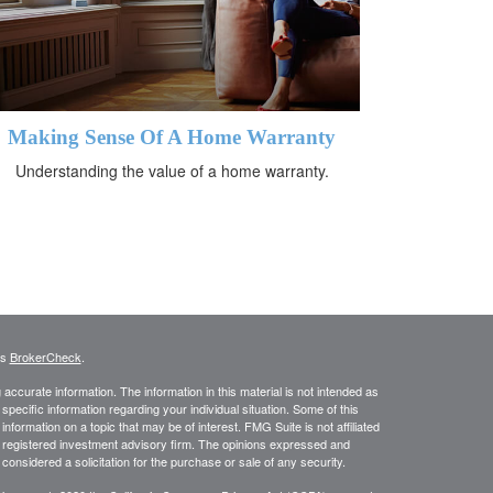
Making Sense Of A Home Warranty
Understanding the value of a home warranty.
's
BrokerCheck
.
ccurate information. The information in this material is not intended as
 specific information regarding your individual situation. Some of this
ormation on a topic that may be of interest. FMG Suite is not affiliated
 - registered investment advisory firm. The opinions expressed and
considered a solicitation for the purchase or sale of any security.