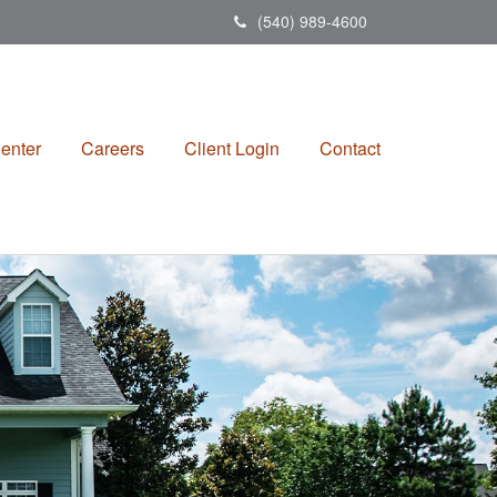
(540) 989-4600
enter
Careers
Client Login
Contact