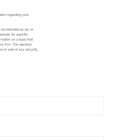
mation regarding your
 not intended as tax or
sionals for specific
mation on a topic that
ory firm. The opinions
e or sale of any security.