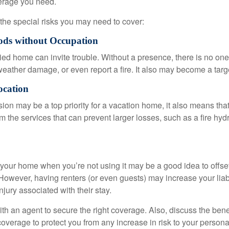
erage you need.
the special risks you may need to cover:
ods without Occupation
d home can invite trouble. Without a presence, there is no one t
eather damage, or even report a fire. It also may become a targe
ocation
ion may be a top priority for a vacation home, it also means tha
 the services that can prevent larger losses, such as a fire hydra
your home when you’re not using it may be a good idea to offset
owever, having renters (or even guests) may increase your liabi
jury associated with their stay.
th an agent to secure the right coverage. Also, discuss the benef
 coverage to protect you from any increase in risk to your person