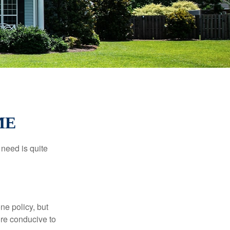
ME
need is quite
ne policy, but
re conducive to