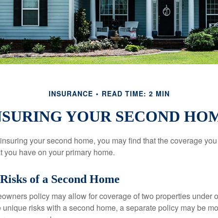
INSURANCE
READ TIME: 2 MIN
NSURING YOUR SECOND HO
insuring your second home, you may find that the coverage you 
at you have on your primary home.
Risks of a Second Home
owners policy may allow for coverage of two properties under o
 unique risks with a second home, a separate policy may be mo