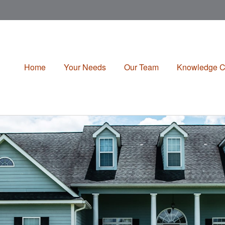
Home
Your Needs
Our Team
Knowledge C