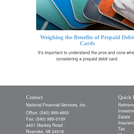
Weighing the Benefits of Prepaid Debi
Cards
It's important to understand the pros and cons wh
considering a prepaid debit card.
Contact
Quick 
National Financial Services, Inc.
Retirem
Investm
Office: (540) 989-4600
Estate
Fax: (540) 989-0109
Insuran
4401 Starkey Road
Tax
Roanoke,
VA
24018