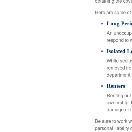
obtaining the cov
Here are some of 
Long Peri
An unoccupie
respond to w
Isolated L
While seclus
removed from
department.
Renters
Renting out 
ownership. H
damage or in
Be sure to work wi
personal liability