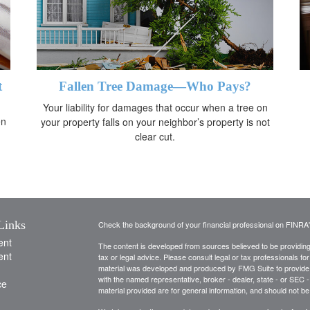
t
Fallen Tree Damage—Who Pays?
Your liability for damages that occur when a tree on
en
your property falls on your neighbor’s property is not
clear cut.
Links
Check the background of your financial professional on FINRA
ent
The content is developed from sources believed to be providing a
ent
tax or legal advice. Please consult legal or tax professionals for
material was developed and produced by FMG Suite to provide inf
with the named representative, broker - dealer, state - or SEC
ce
material provided are for general information, and should not be 