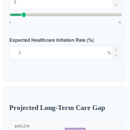
▼
0
50
Expected Healthcare Inflation Rate (%)
▲
%
▼
Projected Long-Term Care Gap