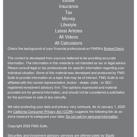
Estate
Insurance
Tax
Money
Lifestyle
Latest Articles
All Videos
All Calculators
Check the background of your financial professional on FINRA's
BrokerCheck
.
The content is developed from sources believed to be providing accurate
information. The information in this material is not intended as tax or legal advice.
Please consult legal or tax professionals for specific information regarding your
individual situation. Some of this material was developed and produced by FMG
Suite to provide information on a topic that may be of interest. FMG Suite is not
affiliated with the named representative, broker - dealer, state - or SEC -
registered investment advisory firm. The opinions expressed and material
provided are for general information, and should not be considered a solicitation
for the purchase or sale of any security.
We take protecting your data and privacy very seriously. As of January 1, 2020
the
California Consumer Privacy Act (CCPA)
suggests the following link as an
extra measure to safeguard your data:
Do not sell my personal information
.
Copyright 2026 FMG Suite.
Securities and investment advisory services are offered solely by Equity