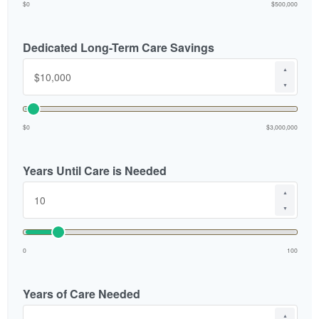
$0
$500,000
Dedicated Long-Term Care Savings
▲
▼
$0
$3,000,000
Years Until Care is Needed
▲
▼
0
100
Years of Care Needed
▲