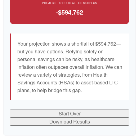
PROJECTED SHORTFALL OR SURPLUS
-$594,762
Your projection shows a shortfall of $594,762—
but you have options. Relying solely on
personal savings can be risky, as healthcare
inflation often outpaces overall inflation. We can
review a variety of strategies, from Health
Savings Accounts (HSAs) to asset-based LTC
plans, to help bridge this gap.
Start Over
Download Results