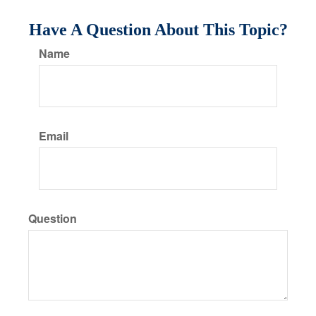
Have A Question About This Topic?
Name
Email
Question