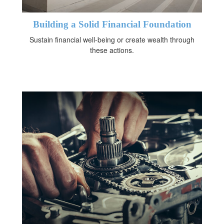
Building a Solid Financial Foundation
Sustain financial well-being or create wealth through
these actions.