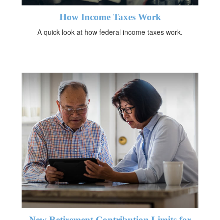
How Income Taxes Work
A quick look at how federal income taxes work.
New Retirement Contribution Limits for