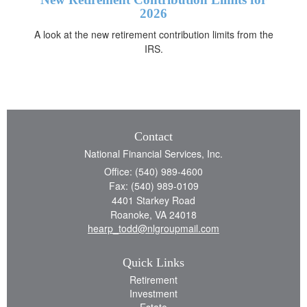
2026
A look at the new retirement contribution limits from the
IRS.
Contact
National Financial Services, Inc.
Office: (540) 989-4600
Fax: (540) 989-0109
4401 Starkey Road
Roanoke,
VA
24018
hearp_todd@nlgroupmail.com
Quick Links
Retirement
Investment