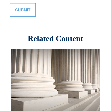
Related Content