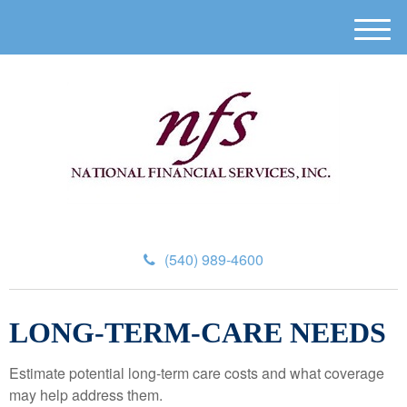
M
e
n
u
(540) 989-4600
LONG-TERM-CARE NEEDS
Estimate potential long-term care costs and what coverage
may help address them.