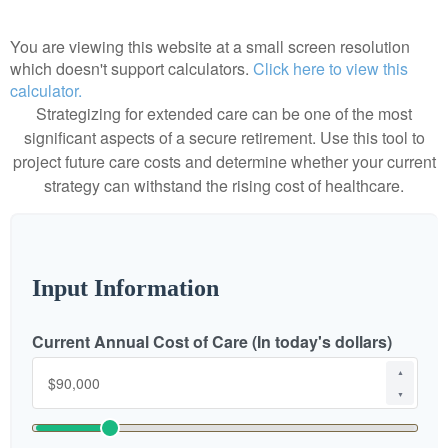
You are viewing this website at a small screen resolution
which doesn't support calculators.
Click here to view this
calculator.
Strategizing for extended care can be one of the most
significant aspects of a secure retirement. Use this tool to
project future care costs and determine whether your current
strategy can withstand the rising cost of healthcare.
Input Information
Current Annual Cost of Care (In today's dollars)
▲
▼