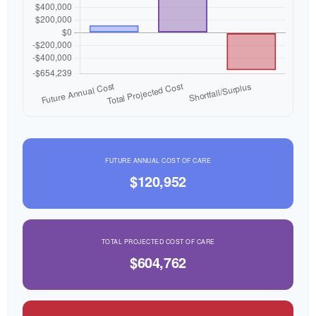
FUTURE ANNUAL COST OF CARE
$120,952
TOTAL PROJECTED COST OF CARE
$604,762