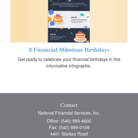
8 Financial Milestone Birthdays
Get ready to celebrate your financial birthdays in this
informative infographic.
Contact
National Financial Services, Inc.
Office: (540) 989-4600
Fax: (540) 989-0109
4401 Starkey Road