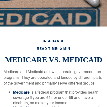
INSURANCE
READ TIME: 2 MIN
MEDICARE VS. MEDICAID
Medicare and Medicaid are two separate, government-run
programs. They are operated and funded by different parts
of the government and primarily serve different groups.
Medicare
is a federal program that provides health
coverage if you are 65+ or under 65 and have a
disability, no matter your income.