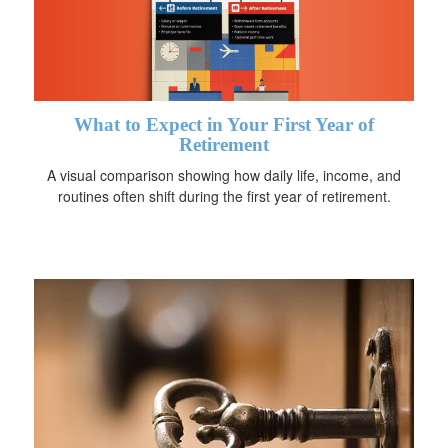
What to Expect in Your First Year of
Retirement
A visual comparison showing how daily life, income, and
routines often shift during the first year of retirement.