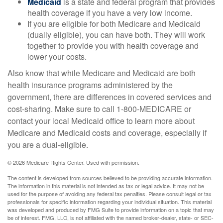
Medicaid
is a state and federal program that provides
health coverage if you have a very low income.
If you are eligible for both Medicare and Medicaid
(dually eligible), you can have both. They will work
together to provide you with health coverage and
lower your costs.
Also know that while Medicare and Medicaid are both
health insurance programs administered by the
government, there are differences in covered services and
cost-sharing. Make sure to call 1-800-MEDICARE or
contact your local Medicaid office to learn more about
Medicare and Medicaid costs and coverage, especially if
you are a dual-eligible.
©
2026 Medicare Rights Center. Used with permission.
The content is developed from sources believed to be providing accurate information.
The information in this material is not intended as tax or legal advice. It may not be
used for the purpose of avoiding any federal tax penalties. Please consult legal or tax
professionals for specific information regarding your individual situation. This material
was developed and produced by FMG Suite to provide information on a topic that may
be of interest. FMG, LLC, is not affiliated with the named broker-dealer, state- or SEC-