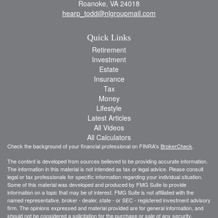
Roanoke,
VA
24018
hearp_todd@nlgroupmail.com
Quick Links
Retirement
Investment
Estate
Insurance
Tax
Money
Lifestyle
Latest Articles
All Videos
All Calculators
Check the background of your financial professional on FINRA's
BrokerCheck
.
The content is developed from sources believed to be providing accurate information.
The information in this material is not intended as tax or legal advice. Please consult
legal or tax professionals for specific information regarding your individual situation.
Some of this material was developed and produced by FMG Suite to provide
information on a topic that may be of interest. FMG Suite is not affiliated with the
named representative, broker - dealer, state - or SEC - registered investment advisory
firm. The opinions expressed and material provided are for general information, and
should not be considered a solicitation for the purchase or sale of any security.