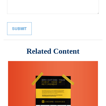
Related Content