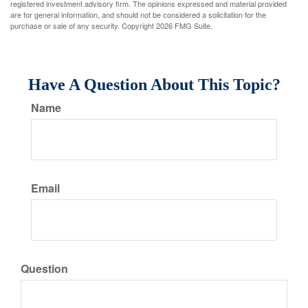
registered investment advisory firm. The opinions expressed and material provided
are for general information, and should not be considered a solicitation for the
purchase or sale of any security. Copyright
2026 FMG Suite.
Have A Question About This Topic?
Name
Email
Question