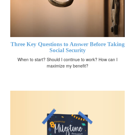
Three Key Questions to Answer Before Taking
Social Security
When to start? Should I continue to work? How can I
maximize my benefit?