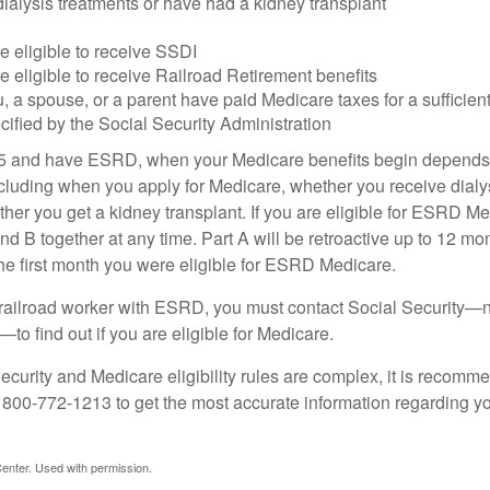
dialysis treatments or have had a kidney transplant
e eligible to receive SSDI
e eligible to receive Railroad Retirement benefits
u, a spouse, or a parent have paid Medicare taxes for a sufficien
cified by the Social Security Administration
65 and have ESRD, when your Medicare benefits begin depends 
cluding when you apply for Medicare, whether you receive dialys
ether you get a kidney transplant. If you are eligible for ESRD M
and B together at any time. Part A will be retroactive up to 12 mon
 the first month you were eligible for ESRD Medicare.
a railroad worker with ESRD, you must contact Social Security—n
o find out if you are eligible for Medicare.
curity and Medicare eligibility rules are complex, it is recomme
t 800-772-1213 to get the most accurate information regarding yo
enter. Used with permission.