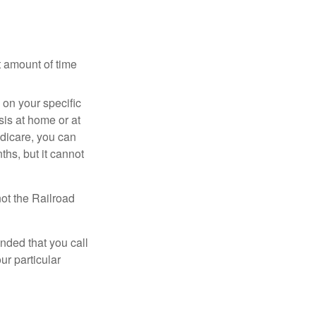
t amount of time
on your specific
is at home or at
edicare, you can
ths, but it cannot
ot the Railroad
nded that you call
ur particular