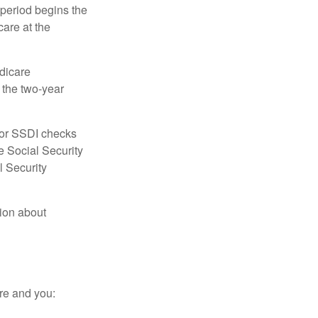
 period begins the
care at the
dicare
e the two-year
for SSDI checks
e Social Security
l Security
tion about
re and you: