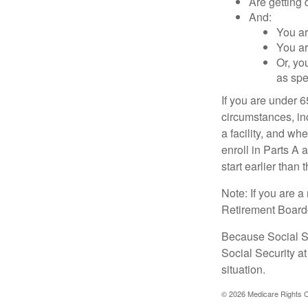
Are getting 
And:
You ar
You ar
Or, yo
as spe
If you are under 
circumstances, in
a facility, and wh
enroll in Parts A 
start earlier than
Note: If you are 
Retirement Board—t
Because Social Se
Social Security a
situation.
©
2026 Medicare Rights C