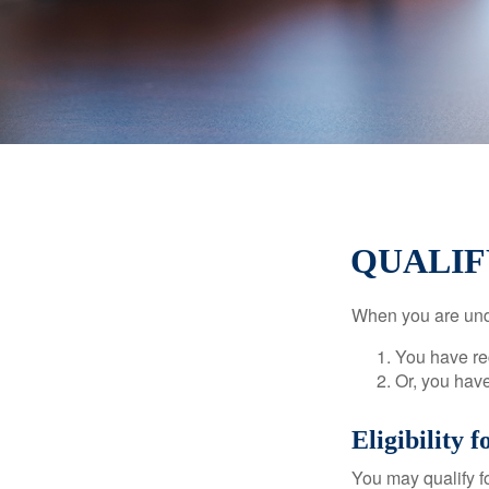
QUALIF
When you are unde
You have rec
Or, you hav
Eligibility 
You may qualify f