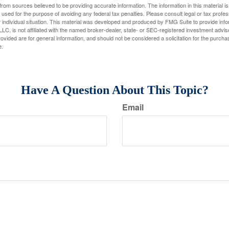
rom sources believed to be providing accurate information. The information in this material is
e used for the purpose of avoiding any federal tax penalties. Please consult legal or tax profes
 individual situation. This material was developed and produced by FMG Suite to provide infor
LC, is not affiliated with the named broker-dealer, state- or SEC-registered investment advis
vided are for general information, and should not be considered a solicitation for the purchas
e.
Have A Question About This Topic?
Email