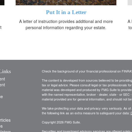
Put It in a Letter
A letter of instruction provides additional and more
A 
t
personal information regarding your estate.
t
Links
Check the background of your financial professional on FINRA
ent
The content is developed from sources believed to be providing a
ent
tax or legal advice. Please consult legal or tax professionals for
material was developed and produced by FMG Suite to provide inf
with the named representative, broker - dealer, state - or SEC
ce
material provided are for general information, and should not be 
We take protecting your data and privacy very seriously. As of
the following link as an extra measure to safeguard your data:
D
ticles
Copyright 2026 FMG Suite.
os
ulators
Securities and investment advisory services are offered solely