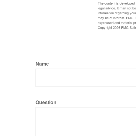
The content is developed f
legal advice. It may not b
information regarding your
may be of interest. FMG, L
expressed and material pro
Copyright
2026 FMG Suit
Name
Question