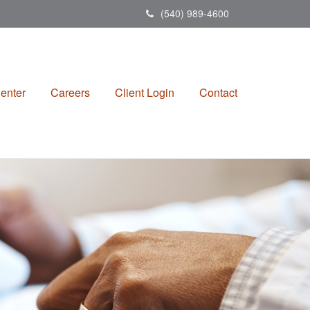
(540) 989-4600
enter
Careers
Client Login
Contact