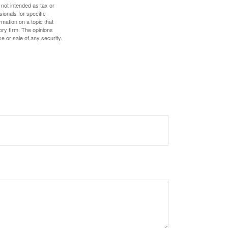
 not intended as tax or
sionals for specific
mation on a topic that
ory firm. The opinions
e or sale of any security.