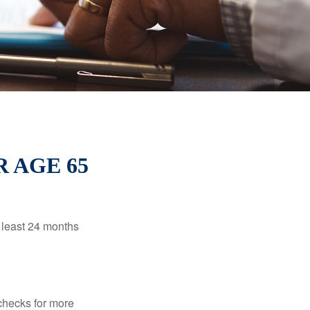
 AGE 65
t least 24 months
 checks for more