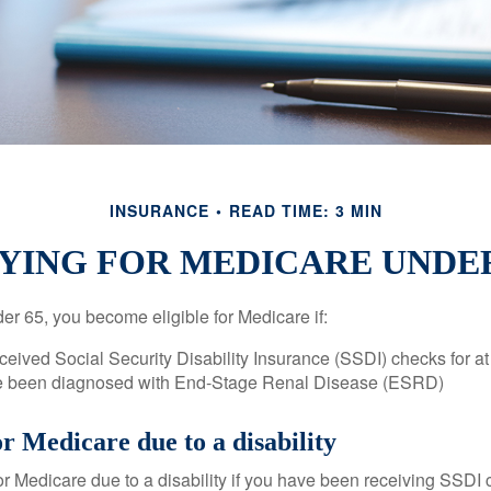
INSURANCE
READ TIME: 3 MIN
YING FOR MEDICARE UNDER
r 65, you become eligible for Medicare if:
eived Social Security Disability Insurance (SSDI) checks for a
e been diagnosed with End-Stage Renal Disease (ESRD)
for Medicare due to a disability
or Medicare due to a disability if you have been receiving SSDI