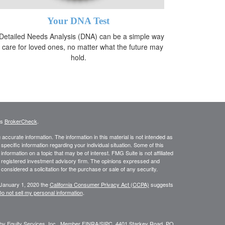
Your DNA Test
Detailed Needs Analysis (DNA) can be a simple way
o care for loved ones, no matter what the future may
hold.
's
BrokerCheck
.
ccurate information. The information in this material is not intended as
 specific information regarding your individual situation. Some of this
ormation on a topic that may be of interest. FMG Suite is not affiliated
 - registered investment advisory firm. The opinions expressed and
considered a solicitation for the purchase or sale of any security.
 January 1, 2020 the
California Consumer Privacy Act (CCPA)
suggests
o not sell my personal information
.
 by Equity Services, Inc., Member
FINRA
/
SIPC.
4401 Starkey Road, PO