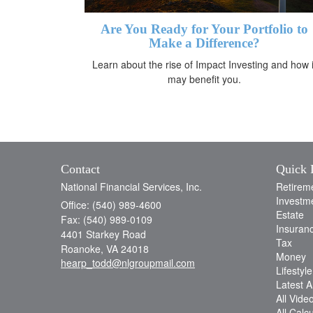
Are You Ready for Your Portfolio to
Make a Difference?
Learn about the rise of Impact Investing and how i
may benefit you.
Contact
Quick 
National Financial Services, Inc.
Retirem
Investm
Office: (540) 989-4600
Estate
Fax: (540) 989-0109
Insuran
4401 Starkey Road
Tax
Roanoke,
VA
24018
Money
hearp_todd@nlgroupmail.com
Lifestyle
Latest Ar
All Vide
All Calc