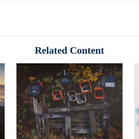
Related Content