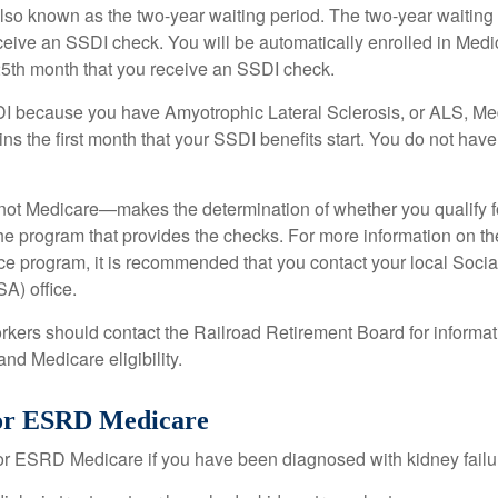
lso known as the two-year waiting period. The two-year waiting
eceive an SSDI check. You will be automatically enrolled in Medi
25th month that you receive an SSDI check.
DI because you have Amyotrophic Lateral Sclerosis, or ALS, Me
ns the first month that your SSDI benefits start. You do not hav
not Medicare—makes the determination of whether you qualify 
he program that provides the checks. For more information on th
nce program, it is recommended that you contact your local Socia
A) office.
rkers should contact the Railroad Retirement Board for informa
and Medicare eligibility.
 for ESRD Medicare
or ESRD Medicare if you have been diagnosed with kidney failu