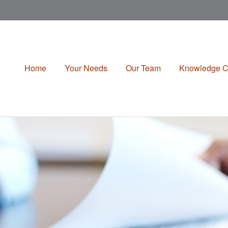
Home
Your Needs
Our Team
Knowledge C