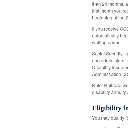
than 24 months, a
first month you r
beginning of the 
If you receive SS
automatically begi
waiting period.
Social Security—
and administers t
Disability Insura
Administration (SS
Note: Railroad wo
disability annuity 
Eligibility
You may qualify f