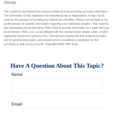
money.
The content is developed from sources believed to be providing accurate information.
The information in this material is not intended as tax or legal advice. It may not be
used for the purpose of avoiding any federal tax penalties. Please consult legal or tax
professionals for specific information regarding your individual situation. This material
was developed and produced by FMG Suite to provide information on a topic that may
be of interest. FMG, LLC, is not affiliated with the named broker-dealer, state- or SEC-
registered investment advisory firm. The opinions expressed and material provided
are for general information, and should not be considered a solicitation for the
purchase or sale of any security. Copyright
2026 FMG Suite.
Have A Question About This Topic?
Name
Email