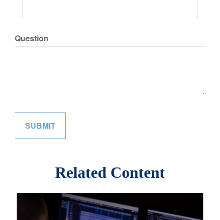
Question
Related Content