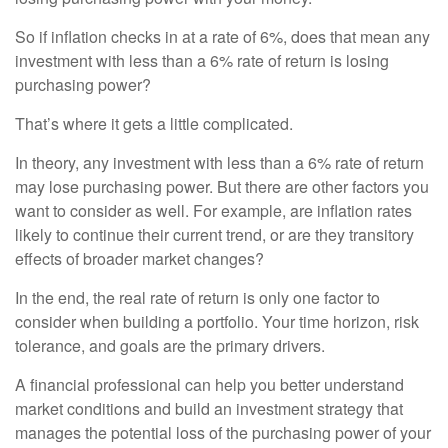
So if inflation checks in at a rate of 6%, does that mean any
investment with less than a 6% rate of return is losing
purchasing power?
That’s where it gets a little complicated.
In theory, any investment with less than a 6% rate of return
may lose purchasing power. But there are other factors you
want to consider as well. For example, are inflation rates
likely to continue their current trend, or are they transitory
effects of broader market changes?
In the end, the real rate of return is only one factor to
consider when building a portfolio. Your time horizon, risk
tolerance, and goals are the primary drivers.
A financial professional can help you better understand
market conditions and build an investment strategy that
manages the potential loss of the purchasing power of your