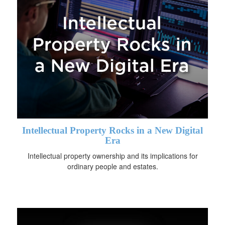
Intellectual Property Rocks in a New Digital
Era
Intellectual property ownership and its implications for
ordinary people and estates.