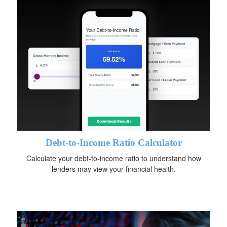
Debt-to-Income Ratio Calculator
Calculate your debt-to-income ratio to understand how
lenders may view your financial health.