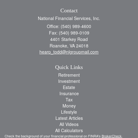
Contact
National Financial Services, Inc.
Office: (540) 989-4600
Fax: (540) 989-0109
4401 Starkey Road
Roanoke,
VA
24018
hearp_todd@nlgroupmail.com
Quick Links
Retirement
Investment
Estate
Insurance
Tax
Money
Lifestyle
Latest Articles
All Videos
All Calculators
Check the background of your financial professional on FINRA's
BrokerCheck
.