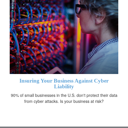
Insuring Your Business Against Cyber
Liability
90% of small businesses in the U.S. don't protect their data
from cyber attacks. Is your business at risk?