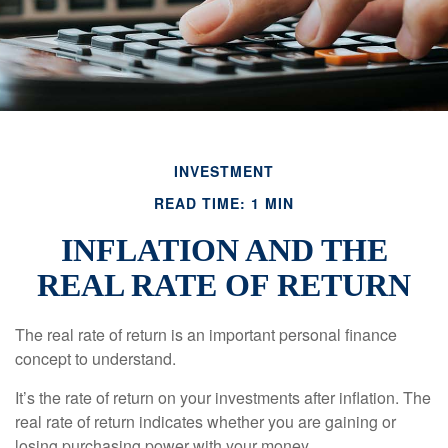
INVESTMENT
READ TIME: 1 MIN
INFLATION AND THE
REAL RATE OF RETURN
The real rate of return is an important personal finance
concept to understand.
It’s the rate of return on your investments after inflation. The
real rate of return indicates whether you are gaining or
losing purchasing power with your money.