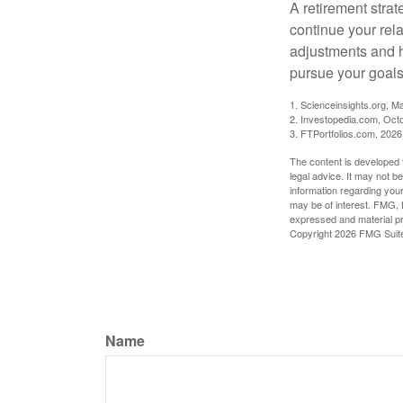
A retirement strat
continue your rela
adjustments and h
pursue your goals
1. Scienceinsights.org, M
2. Investopedia.com, Oct
3. FTPortfolios.com, 2026
The content is developed f
legal advice. It may not b
information regarding your
may be of interest. FMG, L
expressed and material pro
Copyright
2026 FMG Suit
Name