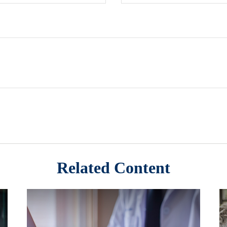
Related Content