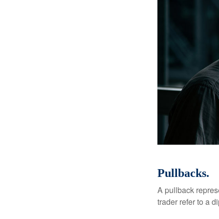
Pullbacks.
A pullback represe
trader refer to a 