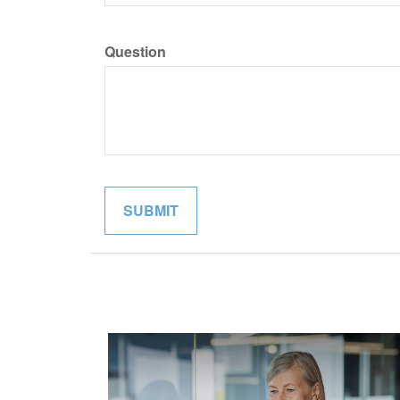
Question