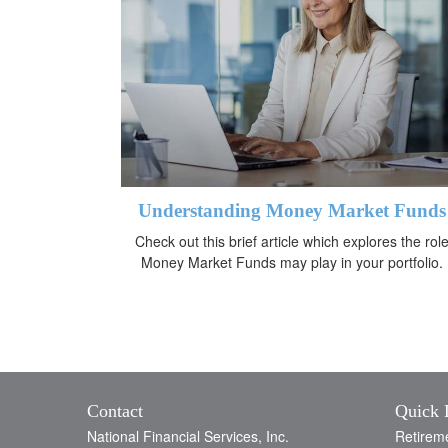
Understanding Money Market Funds
Check out this brief article which explores the rol
Money Market Funds may play in your portfolio.
Contact
Quick 
National Financial Services, Inc.
Retirem