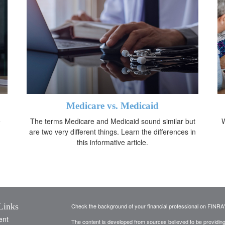
Medicare vs. Medicaid
e
The terms Medicare and Medicaid sound similar but
W
are two very different things. Learn the differences in
this informative article.
Links
Check the background of your financial professional on FINRA
ent
The content is developed from sources believed to be providing a