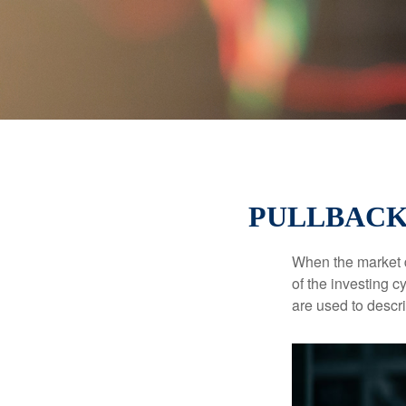
PULLBACK
When the market d
of the investing c
are used to desc