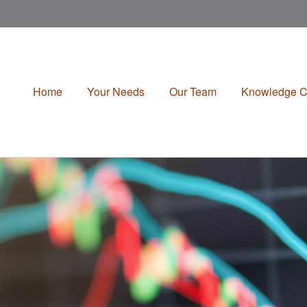
Home
Your Needs
Our Team
Knowledge C