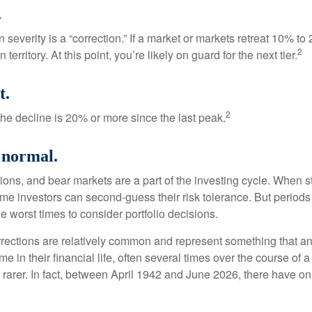
.
 severity is a “correction.” If a market or markets retreat 10% to
2
 territory. At this point, you’re likely on guard for the next tier.
t.
2
the decline is 20% or more since the last peak.
s normal.
ions, and bear markets are a part of the investing cycle. When s
ome investors can second-guess their risk tolerance. But periods
the worst times to consider portfolio decisions.
rections are relatively common and represent something that a
ime in their financial life, often several times over the course of
rarer. In fact, between April 1942 and June 2026, there have o