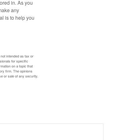
tored in. As you
 make any
l is to help you
 not intended as tax or
sionals for specific
mation on a topic that
ory firm. The opinions
e or sale of any security.