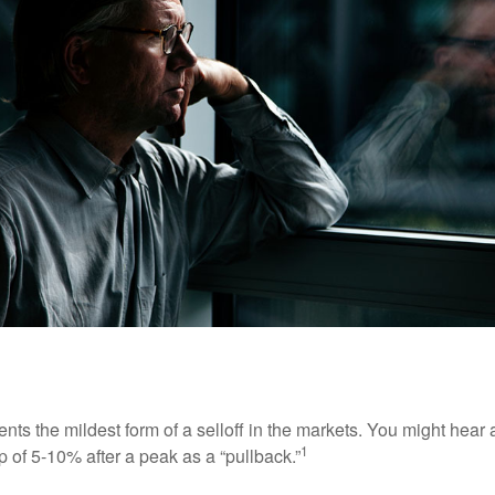
nts the mildest form of a selloff in the markets. You might hear 
1
dip of 5-10% after a peak as a “pullback.”