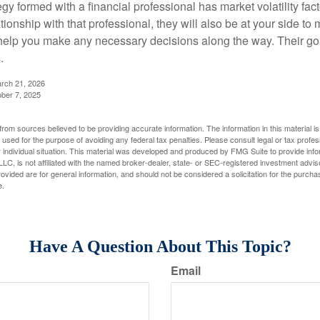
egy formed with a financial professional has market volatility fac
tionship with that professional, they will also be at your side to
elp you make any necessary decisions along the way. Their goa
.
arch 21, 2026
ober 7, 2025
rom sources believed to be providing accurate information. The information in this material is
e used for the purpose of avoiding any federal tax penalties. Please consult legal or tax profes
 individual situation. This material was developed and produced by FMG Suite to provide infor
LC, is not affiliated with the named broker-dealer, state- or SEC-registered investment advis
vided are for general information, and should not be considered a solicitation for the purchas
e.
Have A Question About This Topic?
Email