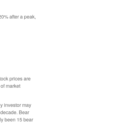
 20% after a peak,
tock prices are
 of market
ny investor may
 a decade. Bear
nly been 15 bear