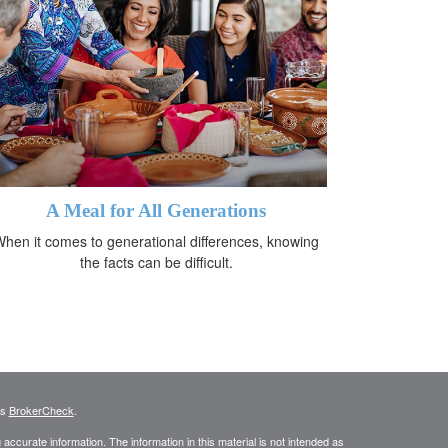
A Meal for All Generations
hen it comes to generational differences, knowing
the facts can be difficult.
's
BrokerCheck
.
ccurate information. The information in this material is not intended as