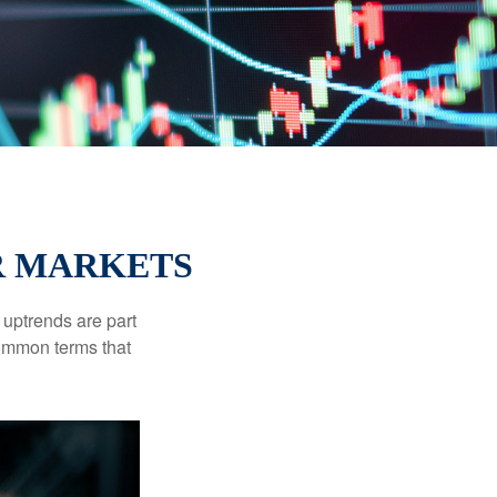
R MARKETS
uptrends are part
common terms that