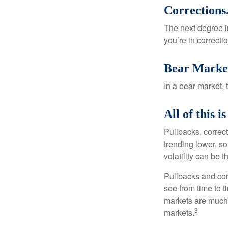
Corrections
The next degree in
you’re in correction
Bear Marke
In a bear market, 
All of this i
Pullbacks, correct
trending lower, s
volatility can be 
Pullbacks and cor
see from time to t
markets are much 
3
markets.