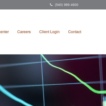
(540) 989-4600
enter
Careers
Client Login
Contact