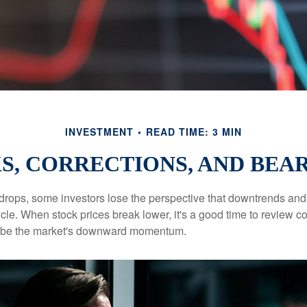
INVESTMENT
READ TIME: 3 MIN
S, CORRECTIONS, AND BEA
rops, some investors lose the perspective that downtrends and 
ycle. When stock prices break lower, it's a good time to review 
ribe the market's downward momentum.