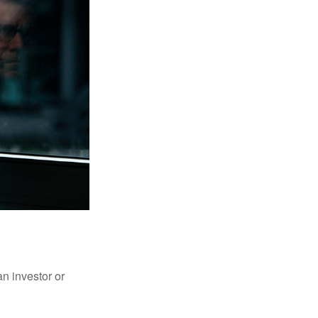
an investor or