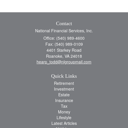
Contact
National Financial Services, Inc.
Office: (540) 989-4600
Fax: (540) 989-0109
4401 Starkey Road
Roanoke,
VA
24018
hearp_todd@nlgroupmail.com
Quick Links
Retirement
Investment
Estate
Insurance
Tax
Money
Lifestyle
Latest Articles