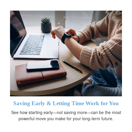
Saving Early & Letting Time Work for You
See how starting early—not saving more—can be the most
powerful move you make for your long-term future.