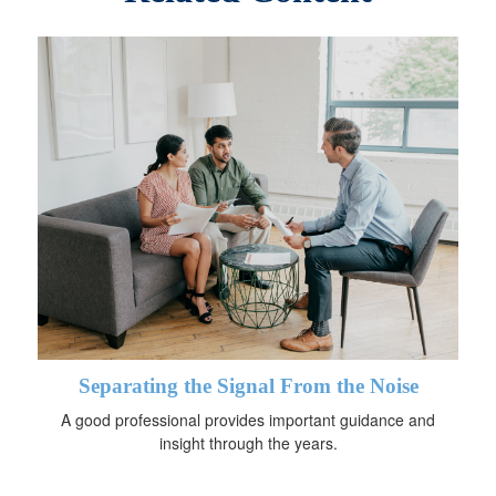
Separating the Signal From the Noise
A good professional provides important guidance and
insight through the years.