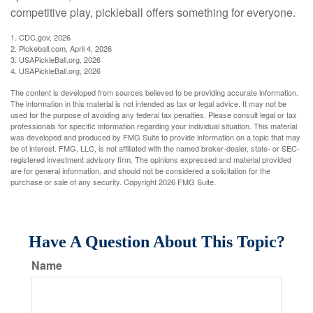
competitive play, pickleball offers something for everyone.
1.
CDC.gov, 2026
2.
Pickeball.com, April 4, 2026
3.
USAPickleBall.org, 2026
4.
USAPickleBall.org, 2026
The content is developed from sources believed to be providing accurate information.
The information in this material is not intended as tax or legal advice. It may not be
used for the purpose of avoiding any federal tax penalties. Please consult legal or tax
professionals for specific information regarding your individual situation. This material
was developed and produced by FMG Suite to provide information on a topic that may
be of interest. FMG, LLC, is not affiliated with the named broker-dealer, state- or SEC-
registered investment advisory firm. The opinions expressed and material provided
are for general information, and should not be considered a solicitation for the
purchase or sale of any security. Copyright
2026 FMG Suite.
Have A Question About This Topic?
Name