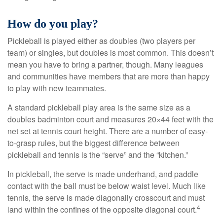
How do you play?
Pickleball is played either as doubles (two players per
team) or singles, but doubles is most common. This doesn’t
mean you have to bring a partner, though. Many leagues
and communities have members that are more than happy
to play with new teammates.
A standard pickleball play area is the same size as a
doubles badminton court and measures 20×44 feet with the
net set at tennis court height. There are a number of easy-
to-grasp rules, but the biggest difference between
pickleball and tennis is the “serve” and the “kitchen.”
In pickleball, the serve is made underhand, and paddle
contact with the ball must be below waist level. Much like
tennis, the serve is made diagonally crosscourt and must
4
land within the confines of the opposite diagonal court.