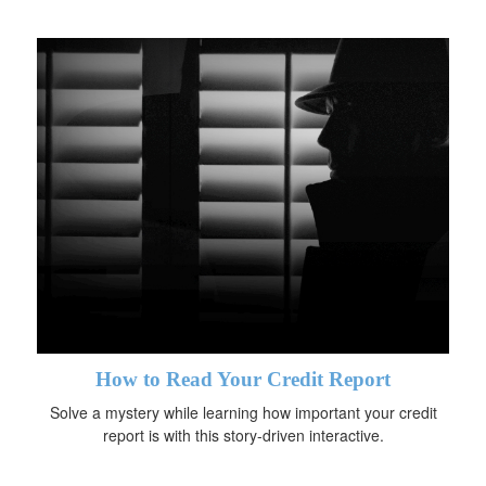
How to Read Your Credit Report
Solve a mystery while learning how important your credit
report is with this story-driven interactive.