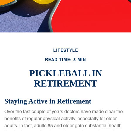
LIFESTYLE
READ TIME: 3 MIN
PICKLEBALL IN
RETIREMENT
Staying Active in Retirement
Over the last couple of years doctors have made clear the
benefits of regular physical activity, especially for older
adults. In fact, adults 65 and older gain substantial health