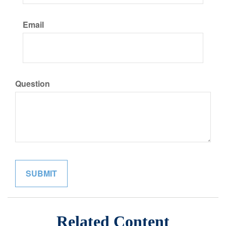
Email
Question
Related Content