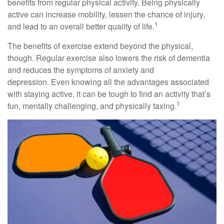
benefits from regular physical activity. Being physically
active can increase mobility, lessen the chance of injury,
1
and lead to an overall better quality of life.
The benefits of exercise extend beyond the physical,
though. Regular exercise also lowers the risk of dementia
and reduces the symptoms of anxiety and
depression. Even knowing all the advantages associated
with staying active, it can be tough to find an activity that’s
1
fun, mentally challenging, and physically taxing.