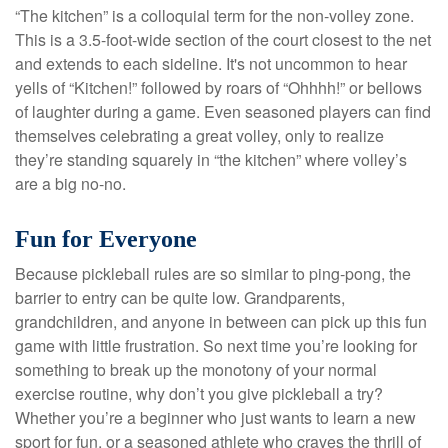
“The kitchen” is a colloquial term for the non-volley zone.
This is a 3.5-foot-wide section of the court closest to the net
and extends to each sideline. It's not uncommon to hear
yells of “Kitchen!” followed by roars of “Ohhhh!” or bellows
of laughter during a game. Even seasoned players can find
themselves celebrating a great volley, only to realize
they’re standing squarely in “the kitchen” where volley’s
are a big no-no.
Fun for Everyone
Because pickleball rules are so similar to ping-pong, the
barrier to entry can be quite low. Grandparents,
grandchildren, and anyone in between can pick up this fun
game with little frustration. So next time you’re looking for
something to break up the monotony of your normal
exercise routine, why don’t you give pickleball a try?
Whether you’re a beginner who just wants to learn a new
sport for fun, or a seasoned athlete who craves the thrill of