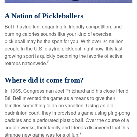
A Nation of Pickleballers
But if having fun, engaging in friendly competition, and
burning calories sounds like your kind of exercise,
pickleball may be the sport for you. With over 24 million
people in the U.S. playing pickleball right now, this fast-
growing sport is quickly becoming the favorite of active
2
retirees nationwide.
Where did it come from?
In 1965, Congressman Joel Pritchard and his close friend
Bill Bell invented the game as a means to give their
families something to do on vacation. Using an old
badminton court, they improvised a game using ping-pong
paddles and a perforated plastic ball. Over the course of a
couple weeks, their family and friends discovered that this
3
strange new game was tons of fun!