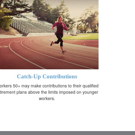
Catch-Up Contributions
rkers 50+ may make contributions to their qualified
tirement plans above the limits imposed on younger
workers.