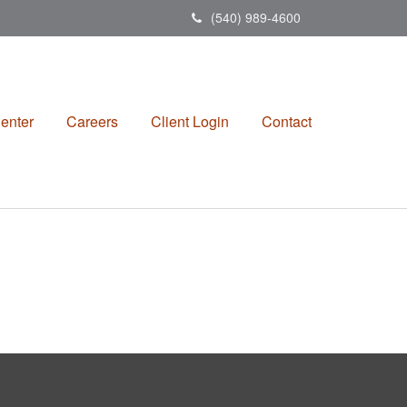
(540) 989-4600
enter
Careers
Client Login
Contact