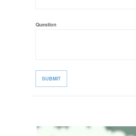
Question