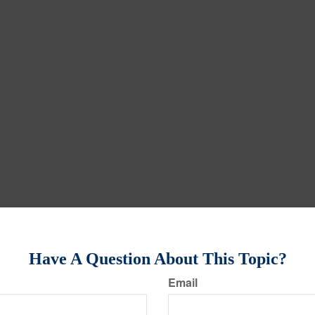
Have A Question About This Topic?
Email