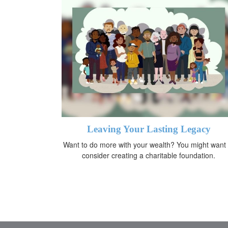
Leaving Your Lasting Legacy
Want to do more with your wealth? You might want 
consider creating a charitable foundation.