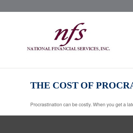
THE COST OF PROCR
Procrastination can be costly. When you get a late s