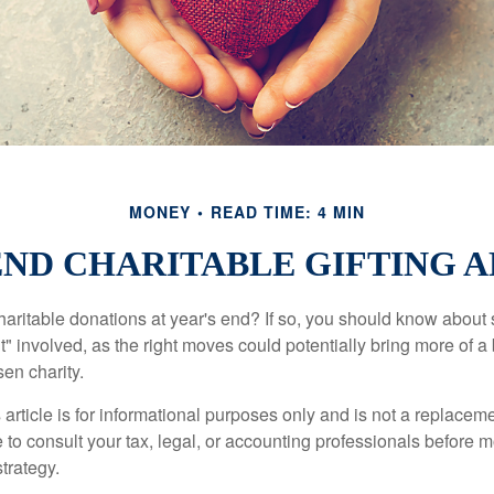
MONEY
READ TIME: 4 MIN
ND CHARITABLE GIFTING 
aritable donations at year's end? If so, you should know about
int" involved, as the right moves could potentially bring more of a 
en charity.
 article is for informational purposes only and is not a replacemen
to consult your tax, legal, or accounting professionals before m
strategy.