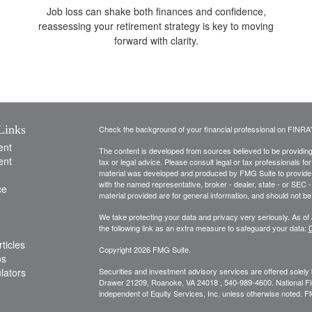
Job loss can shake both finances and confidence,
reassessing your retirement strategy is key to moving
forward with clarity.
Links
Check the background of your financial professional on FINRA
ent
The content is developed from sources believed to be providing a
ent
tax or legal advice. Please consult legal or tax professionals for
material was developed and produced by FMG Suite to provide inf
with the named representative, broker - dealer, state - or SEC
ce
material provided are for general information, and should not be 
We take protecting your data and privacy very seriously. As of
the following link as an extra measure to safeguard your data:
D
ticles
Copyright 2026 FMG Suite.
os
ulators
Securities and investment advisory services are offered solely
Drawer 21209, Roanoke, VA 24018 , 540-989-4600. National Financ
independent of Equity Services, Inc. unless otherwise noted. 