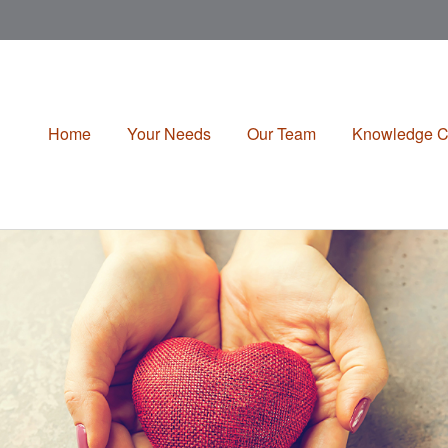
Home
Your Needs
Our Team
Knowledge C