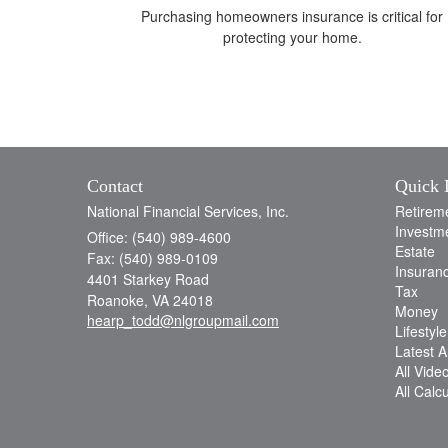
Purchasing homeowners insurance is critical for
protecting your home.
Contact
Quick 
National Financial Services, Inc.
Retirem
Investm
Office: (540) 989-4600
Estate
Fax: (540) 989-0109
Insuran
4401 Starkey Road
Tax
Roanoke,
VA
24018
Money
hearp_todd@nlgroupmail.com
Lifestyle
Latest Ar
All Vide
All Calc