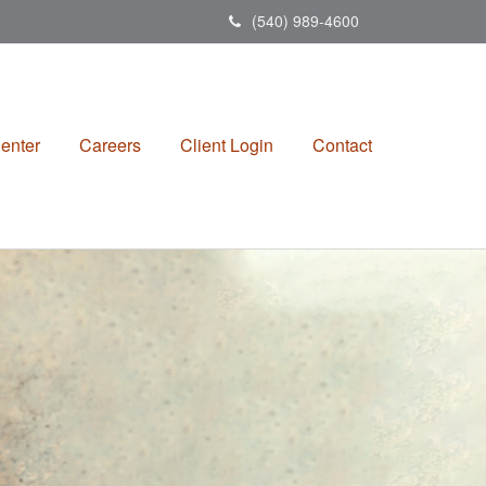
(540) 989-4600
enter
Careers
Client Login
Contact