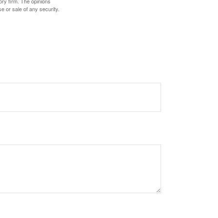
ory firm. The opinions
e or sale of any security.