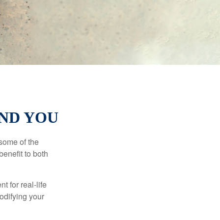
AND YOU
 some of the
benefit to both
t for real-life
odifying your