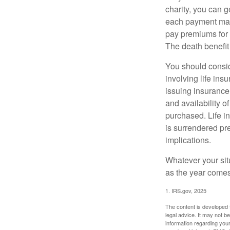
charity, you can 
each payment may 
pay premiums for a
The death benefit 
You should consid
involving life ins
issuing insurance
and availability o
purchased. Life in
is surrendered pr
implications.
Whatever your situ
as the year comes 
1. IRS.gov, 2025
The content is developed f
legal advice. It may not b
information regarding your