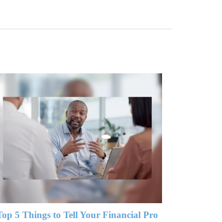
Top 5 Things to Tell Your Financial Pro