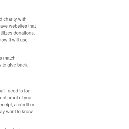
d charity with
have websites that
tilizes donations.
how it will use
es match
 to give back.
'll need to log
ent proof of your
ceipt, a credit or
may want to know