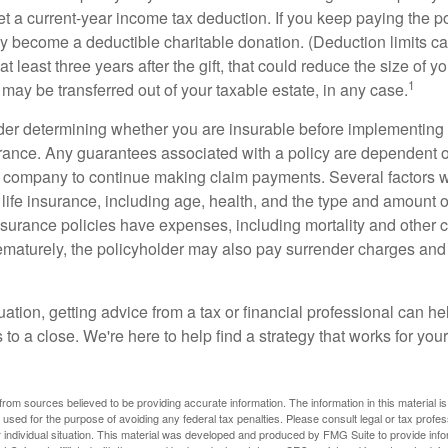
get a current-year income tax deduction. If you keep paying the 
become a deductible charitable donation. (Deduction limits can
t least three years after the gift, that could reduce the size of yo
1
may be transferred out of your taxable estate, in any case.
er determining whether you are insurable before implementing 
urance. Any guarantees associated with a policy are dependent on
 company to continue making claim payments. Several factors wil
f life insurance, including age, health, and the type and amount 
surance policies have expenses, including mortality and other ch
ematurely, the policyholder may also pay surrender charges an
ation, getting advice from a tax or financial professional can he
to a close. We're here to help find a strategy that works for your
rom sources believed to be providing accurate information. The information in this material is
e used for the purpose of avoiding any federal tax penalties. Please consult legal or tax profes
 individual situation. This material was developed and produced by FMG Suite to provide infor