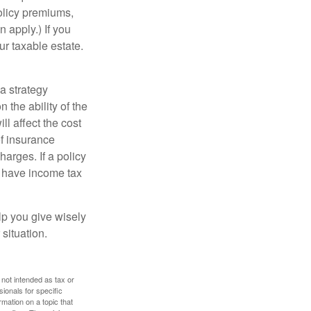
policy premiums,
 apply.) If you
ur taxable estate.
a strategy
 the ability of the
l affect the cost
of insurance
arges. If a policy
d have income tax
lp you give wisely
 situation.
 not intended as tax or
sionals for specific
mation on a topic that