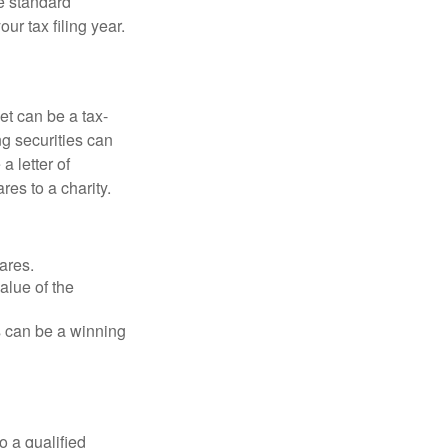
e standard
r tax filing year.
et can be a tax-
ng securities can
a letter of
res to a charity.
ares.
alue of the
is can be a winning
o a qualified