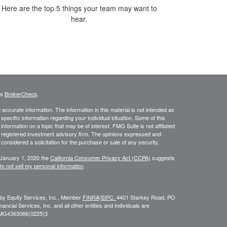
Here are the top 5 things your team may want to
hear.
's
BrokerCheck
.
ccurate information. The information in this material is not intended as
 specific information regarding your individual situation. Some of this
ormation on a topic that may be of interest. FMG Suite is not affiliated
 - registered investment advisory firm. The opinions expressed and
considered a solicitation for the purchase or sale of any security.
 January 1, 2020 the
California Consumer Privacy Act (CCPA)
suggests
o not sell my personal information
.
 by Equity Services, Inc., Member
FINRA
/
SIPC.
4401 Starkey Road, PO
ial Services, Inc. and all other entities and individuals are
FMG
4363066(0225)3