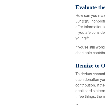
Evaluate th
How can you maximi
501(c)(3) nonprofi
offer information 
If you are conside
your gift.
If you're still w
charitable contri
Itemize to 
To deduct charita
each donation you 
contribution. If t
debit card statem
three things: the n