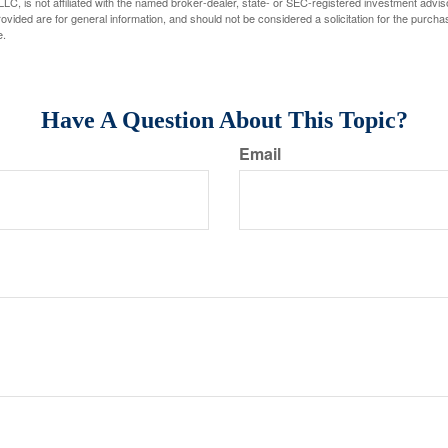
LC, is not affiliated with the named broker-dealer, state- or SEC-registered investment advis
vided are for general information, and should not be considered a solicitation for the purchas
e.
Have A Question About This Topic?
Email