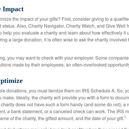
e Impact
ze the impact of your gifts? First, consider giving to a qualifie
t status. Also, Charity Navigator, Charity Watch, and Give Well 
to help you evaluate a charity and learn about how effectively it u
ring a large donation, it is often wise to ask the charity involved 
orking, you may want to check with your employer. Some compani
butions made by their employees, an often-overlooked opportunity
Optimize
ble donations, you must itemize them on IRS Schedule A. So, you
make. Ideally, the charity will provide you with a form to docum
he charity does not have such a form handy (and some do not), a re
ent, a bank statement, or a canceled check can work. The IRS 
1
ame of the charity, the gifted amount, and the date of your gift.