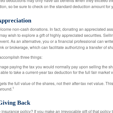
ed deductions may only have tax benefits when they exceed th
on, so be sure to check on the standard deduction amount for you
ppreciation
lcome non-cash donations. In fact, donating an appreciated ass
y wish to explore a gift of highly appreciated securities. Selli
event. As an alternative, you or a financial professional can write 
ank or brokerage, which can facilitate authorizing a transfer of sha
accomplish three things:
age paying the tax you would normally pay upon selling the sh
ble to take a current-year tax deduction for the full fair market v
gets the full value of the shares, not their after-tax net value. Th
1
 around.
 Giving Back
 insurance policy? If you make an irrevocable gift of that policy t