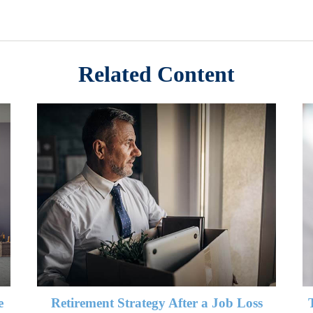
Related Content
e
Retirement Strategy After a Job Loss