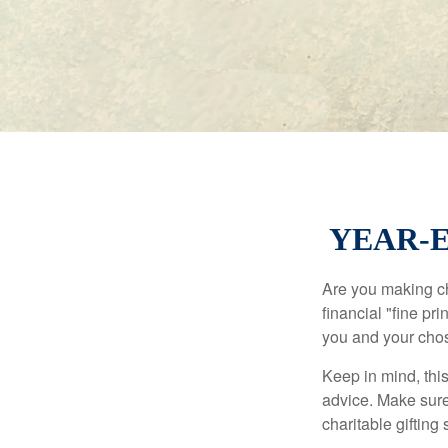
YEAR-E
Are you making ch
financial "fine pr
you and your chos
Keep in mind, this
advice. Make sure 
charitable gifting 