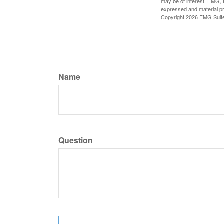
may be of interest. FMG, L
expressed and material pro
Copyright
2026 FMG Suit
Name
Question