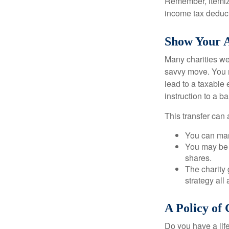
Remember, itemiz
income tax deducti
Show Your A
Many charities we
savvy move. You ma
lead to a taxable 
instruction to a b
This transfer can 
You can man
You may be a
shares.
The charity 
strategy all
A Policy of
Do you have a life