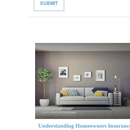
Understanding Homeowners Insuranc