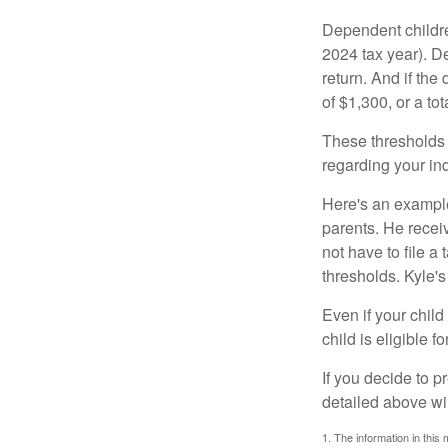
Dependent childre
2024 tax year). D
return. And if th
of $1,300, or a t
These thresholds 
regarding your ind
Here's an example
parents. He recei
not have to file 
thresholds. Kyle's
Even if your child
child is eligible fo
If you decide to p
detailed above wil
1. The information in this 