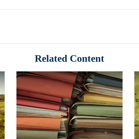
Related Content