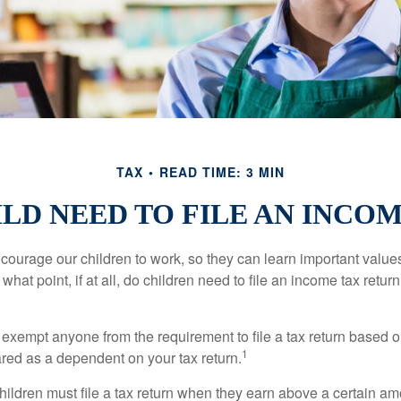
TAX
READ TIME: 3 MIN
LD NEED TO FILE AN INCO
courage our children to work, so they can learn important valu
hat point, if at all, do children need to file an income tax retur
exempt anyone from the requirement to file a tax return based o
1
ared as a dependent on your tax return.
ildren must file a tax return when they earn above a certain am