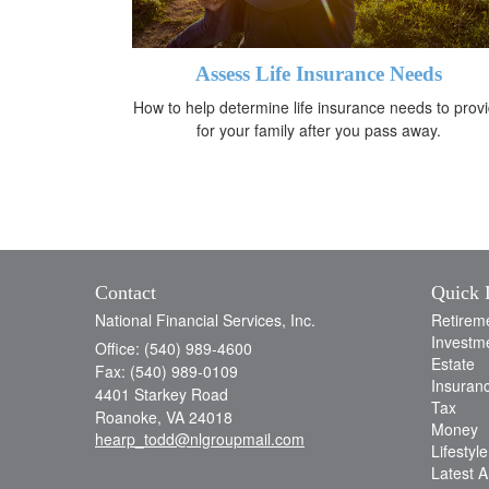
Assess Life Insurance Needs
How to help determine life insurance needs to prov
for your family after you pass away.
Contact
Quick 
National Financial Services, Inc.
Retirem
Investm
Office: (540) 989-4600
Estate
Fax: (540) 989-0109
Insuran
4401 Starkey Road
Tax
Roanoke,
VA
24018
Money
hearp_todd@nlgroupmail.com
Lifestyle
Latest Ar