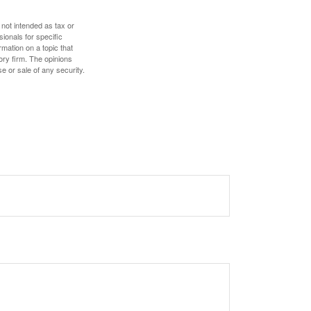
 not intended as tax or
sionals for specific
mation on a topic that
ory firm. The opinions
e or sale of any security.