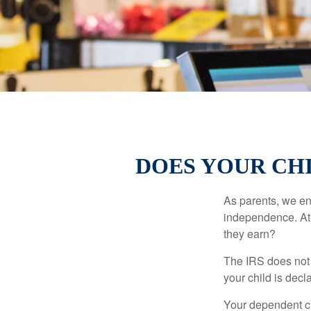
DOES YOUR CHI
As parents, we en
independence. At w
they earn?
The IRS does not 
your child is decl
Your dependent ch