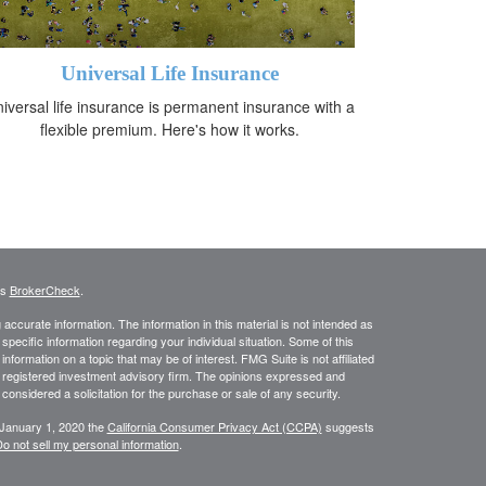
Universal Life Insurance
iversal life insurance is permanent insurance with a
flexible premium. Here's how it works.
's
BrokerCheck
.
ccurate information. The information in this material is not intended as
 specific information regarding your individual situation. Some of this
ormation on a topic that may be of interest. FMG Suite is not affiliated
 - registered investment advisory firm. The opinions expressed and
considered a solicitation for the purchase or sale of any security.
 January 1, 2020 the
California Consumer Privacy Act (CCPA)
suggests
o not sell my personal information
.