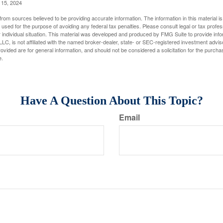
l 15, 2024
rom sources believed to be providing accurate information. The information in this material is
e used for the purpose of avoiding any federal tax penalties. Please consult legal or tax profes
 individual situation. This material was developed and produced by FMG Suite to provide infor
LC, is not affiliated with the named broker-dealer, state- or SEC-registered investment advis
vided are for general information, and should not be considered a solicitation for the purchas
e.
Have A Question About This Topic?
Email