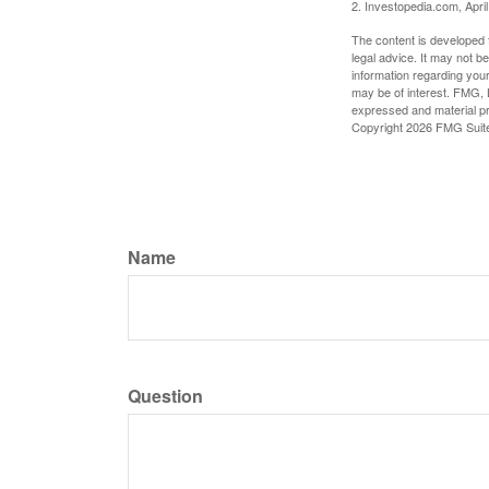
2. Investopedia.com, Apri
The content is developed f
legal advice. It may not b
information regarding your
may be of interest. FMG, L
expressed and material pro
Copyright
2026 FMG Suit
Name
Question