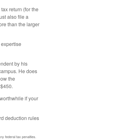
ax return (for the
t also file a
re than the larger
 expertise
endent by his
n campus. He does
low the
 $450.
worthwhile if your
rd deduction rules
any federal tax penalties.