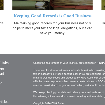
Keeping Good Records is Good Business
ide
Maintaining good records for your business not only
Un
helps to meet your tax and legal obligations, but it can
save you money.
Links
Check the background of your financial professional on FINRA
ent
The content is developed from sources believed to be providing a
ent
tax or legal advice. Please consult legal or tax professionals for
material was developed and produced by FMG Suite to provide inf
with the named representative, broker - dealer, state - or SEC
ce
material provided are for general information, and should not be 
We take protecting your data and privacy very seriously. As of
the following link as an extra measure to safeguard your data:
D
ticles
Copyright 2026 FMG Suite.