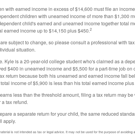
n with earned income in excess of $14,600 must file an income t
ependent children with unearned income of more than $1,300 mus
e dependent child's earned and unearned income together total mo
2
otal earned income up to $14,150 plus $450.
are subject to change, so please consult a professional with tax
ividual situation.
. Kyle is a 20-year-old college student who's claimed as a dep
ved $400 in unearned income and $5,500 for a part-time job o
a tax return because both his unearned and earned income fall be
 total income of $5,900 is less than his total earned income plus
 earns less than the threshold amount, filing a tax return may be 
r a tax refund.
repare a separate return for your child, the same reduced standa
l apply.
material is not intended as tax or legal advice. It may not be used for the purpose of avoiding 