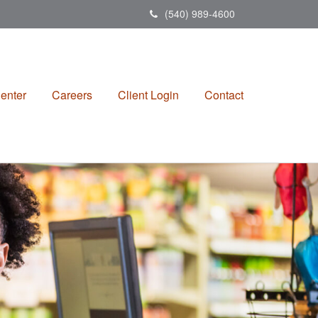
(540) 989-4600
enter
Careers
Client Login
Contact