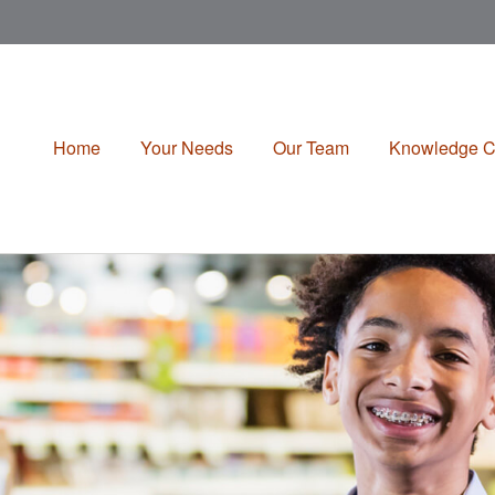
Home
Your Needs
Our Team
Knowledge C