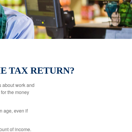
ME TAX RETURN?
es about work and
n for the money
n age, even if
ount of income.