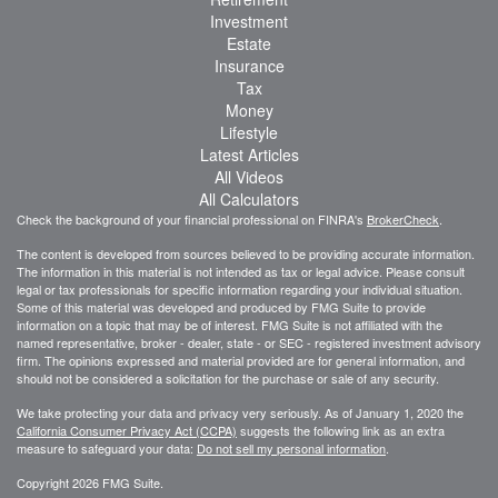
Investment
Estate
Insurance
Tax
Money
Lifestyle
Latest Articles
All Videos
All Calculators
Check the background of your financial professional on FINRA's
BrokerCheck
.
The content is developed from sources believed to be providing accurate information.
The information in this material is not intended as tax or legal advice. Please consult
legal or tax professionals for specific information regarding your individual situation.
Some of this material was developed and produced by FMG Suite to provide
information on a topic that may be of interest. FMG Suite is not affiliated with the
named representative, broker - dealer, state - or SEC - registered investment advisory
firm. The opinions expressed and material provided are for general information, and
should not be considered a solicitation for the purchase or sale of any security.
We take protecting your data and privacy very seriously. As of January 1, 2020 the
California Consumer Privacy Act (CCPA)
suggests the following link as an extra
measure to safeguard your data:
Do not sell my personal information
.
Copyright 2026 FMG Suite.