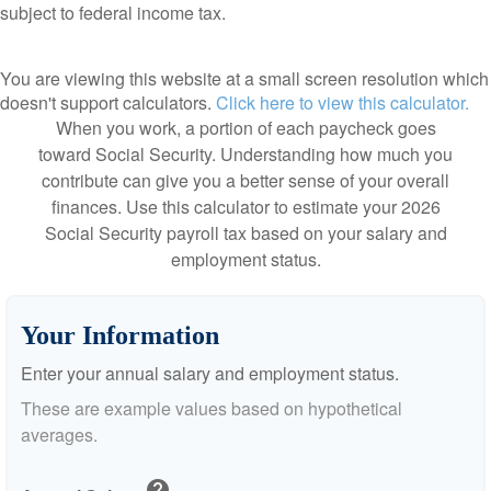
subject to federal income tax.
You are viewing this website at a small screen resolution which
doesn't support calculators.
Click here to view this calculator.
When you work, a portion of each paycheck goes
toward Social Security. Understanding how much you
contribute can give you a better sense of your overall
finances. Use this calculator to estimate your 2026
Social Security payroll tax based on your salary and
employment status.
Your Information
Enter your annual salary and employment status.
These are example values based on hypothetical
averages.
help