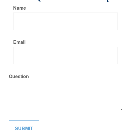
Name
Email
Question