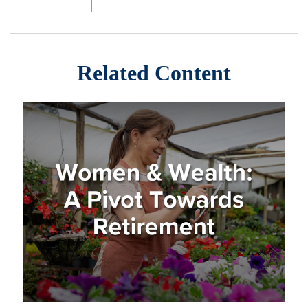
Related Content