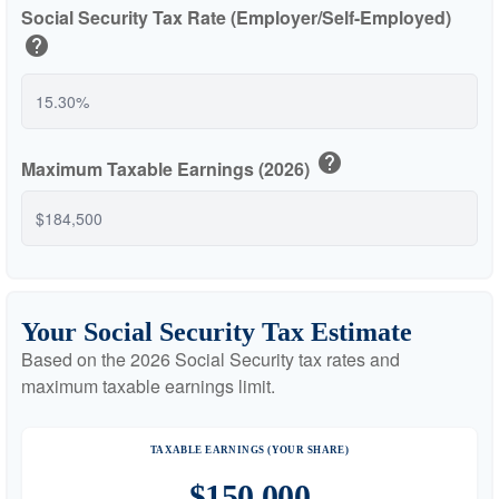
Social Security Tax Rate (Employer/Self-Employed)
help
help
Maximum Taxable Earnings (2026)
Your Social Security Tax Estimate
Based on the 2026 Social Security tax rates and
maximum taxable earnings limit.
TAXABLE EARNINGS (YOUR SHARE)
$150,000