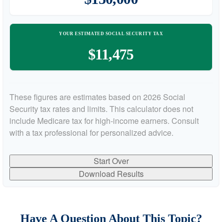
YOUR ESTIMATED SOCIAL SECURITY TAX
$11,475
These figures are estimates based on 2026 Social
Security tax rates and limits. This calculator does not
include Medicare tax for high-income earners. Consult
with a tax professional for personalized advice.
Start Over
Download Results
Have A Question About This Topic?