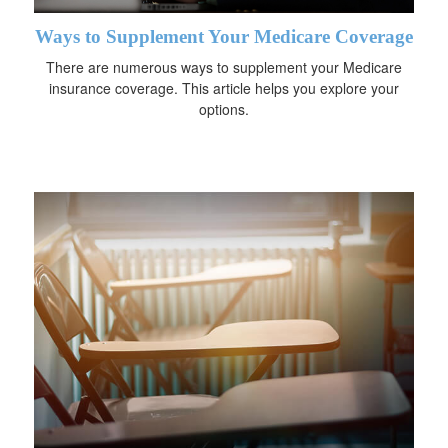
Ways to Supplement Your Medicare Coverage
There are numerous ways to supplement your Medicare
insurance coverage. This article helps you explore your
options.