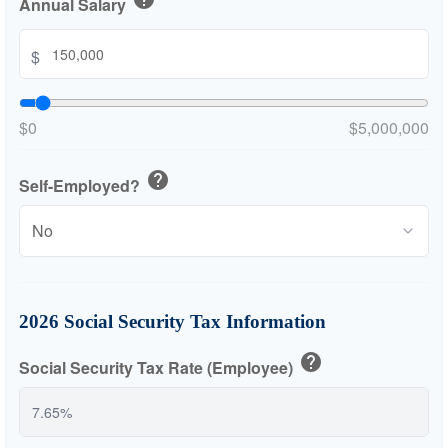
Annual Salary
$
$0
$5,000,000
help
Self-Employed?
2026 Social Security Tax Information
help
Social Security Tax Rate (Employee)