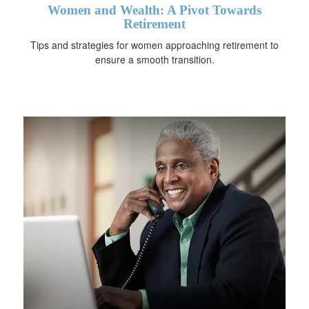
Women and Wealth: A Pivot Towards
Retirement
Tips and strategies for women approaching retirement to
ensure a smooth transition.