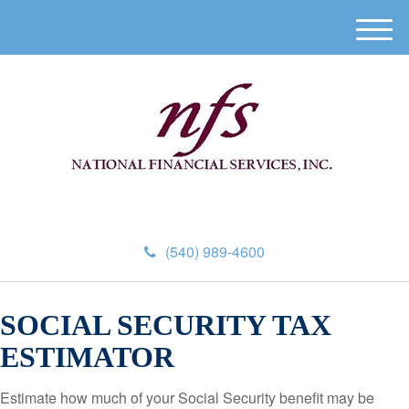
M
e
n
u
(540) 989-4600
SOCIAL SECURITY TAX
ESTIMATOR
Estimate how much of your Social Security benefit may be