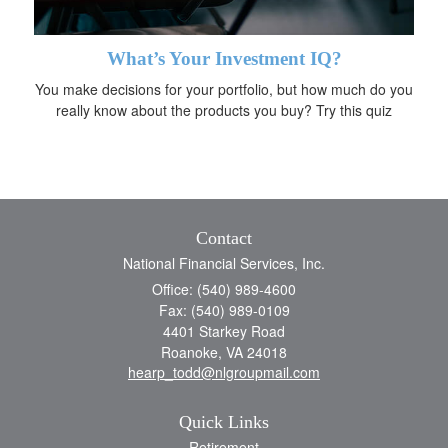
What’s Your Investment IQ?
You make decisions for your portfolio, but how much do you
really know about the products you buy? Try this quiz
Contact
National Financial Services, Inc.
Office: (540) 989-4600
Fax: (540) 989-0109
4401 Starkey Road
Roanoke,
VA
24018
hearp_todd@nlgroupmail.com
Quick Links
Retirement