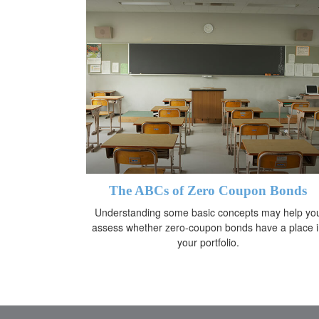
The ABCs of Zero Coupon Bonds
Understanding some basic concepts may help yo
assess whether zero-coupon bonds have a place 
your portfolio.