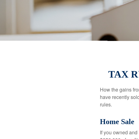
TAX 
How the gains fro
have recently sol
rules.
Home Sale
If you owned and l