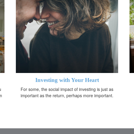
Investing with Your Heart
u
For some, the social impact of investing is just as
in
important as the return, perhaps more important.