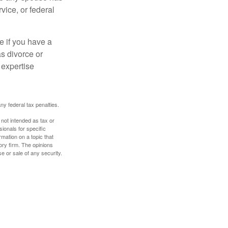
vice, or federal
e if you have a
s divorce or
 expertise
any federal tax penalties.
 not intended as tax or
sionals for specific
mation on a topic that
ory firm. The opinions
e or sale of any security.