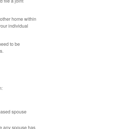
file a joint
nother home within
your individual
need to be
s.
n:
ceased spouse
ere any spouse has