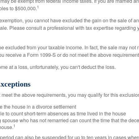
 may be exempt from federal income taxes. If you are married and 
1
ubles to $500,000.
is exemption, you cannot have excluded the gain on the sale of a
sale. Please consult a professional with tax expertise regarding 
be excluded from your taxable income. In fact, the sale may not 
ou receive a Form 1099-S or do not meet the above requirement
ome at a loss, unfortunately, you can't deduct the loss.
xceptions
t meet the above requirements, you may qualify for this exclusio
ve the house in a divorce settlement
ble to count short-term absences as time lived in the house
ing spouse who has not remarried can count the time that the de
1
 house.
t period can also be suspended for up to ten years in cases wh