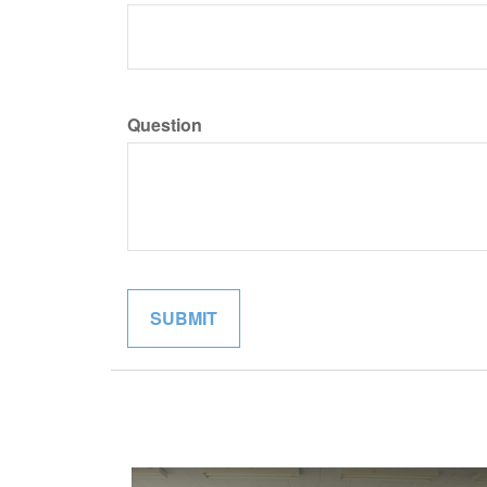
Question