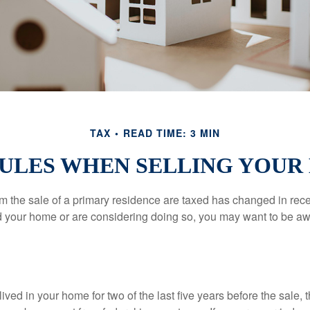
TAX
READ TIME: 3 MIN
RULES WHEN SELLING YOUR
m the sale of a primary residence are taxed has changed in recen
d your home or are considering doing so, you may want to be a
ived in your home for two of the last five years before the sale, 