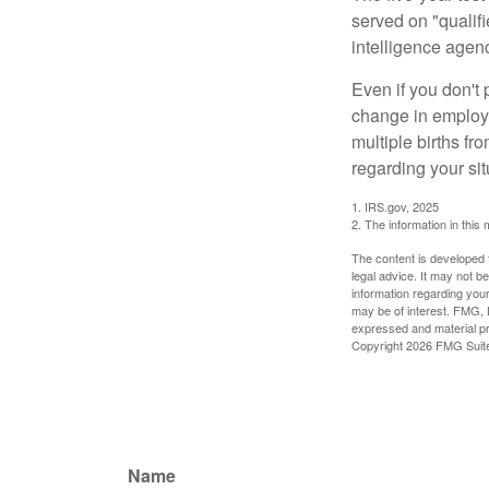
served on "qualifi
intelligence agen
Even if you don't 
change in employm
multiple births fr
regarding your sit
1. IRS.gov, 2025
2. The information in this 
The content is developed f
legal advice. It may not b
information regarding your
may be of interest. FMG, L
expressed and material pro
Copyright
2026 FMG Suit
Name