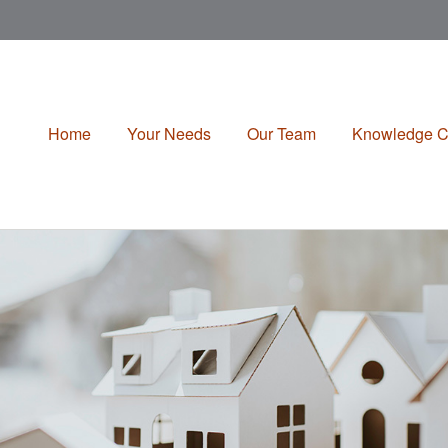
Home
Your Needs
Our Team
Knowledge C