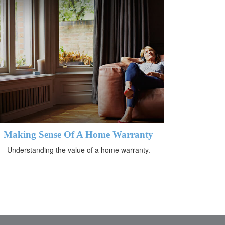
Making Sense Of A Home Warranty
Understanding the value of a home warranty.