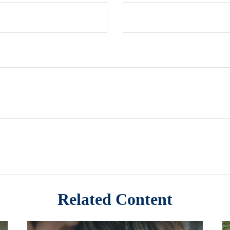
Related Content