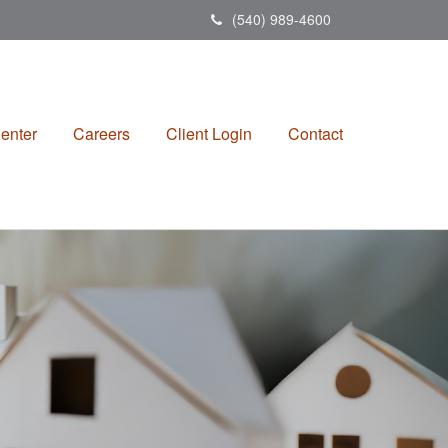
(540) 989-4600
enter
Careers
Client Login
Contact