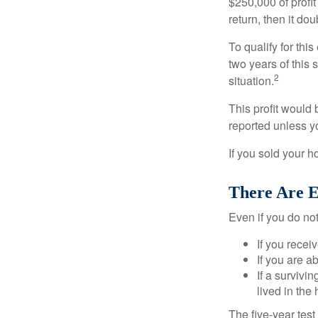
$250,000 of profit
return, then it do
To qualify for th
two years of this 
2
situation.
This profit would 
reported unless y
If you sold your h
There Are E
Even if you do no
If you recei
If you are a
If a surviv
lived in the
The five-year tes