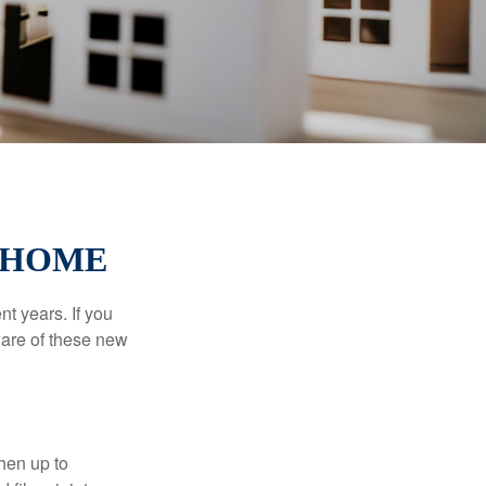
 HOME
t years. If you
ware of these new
then up to