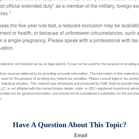
ed official extended duty" as a member of the military, foreign ser
1
cies.
pass the five-year rule test, a reduced exclusion may be availabl
ent or health, or because of unforeseen circumstances, such a
om a single pregnancy. Please speak with a professional with tax
uation.
material is not intended as tax or legal advice. It may not be used for the purpose of avoiding 
rom sources believed to be providing accurate information. The information in this material is
e used for the purpose of avoiding any federal tax penalties. Please consult legal or tax profes
 individual situation. This material was developed and produced by FMG Suite to provide infor
LC, is not affiliated with the named broker-dealer, state- or SEC-registered investment advis
vided are for general information, and should not be considered a solicitation for the purchas
e.
Have A Question About This Topic?
Email