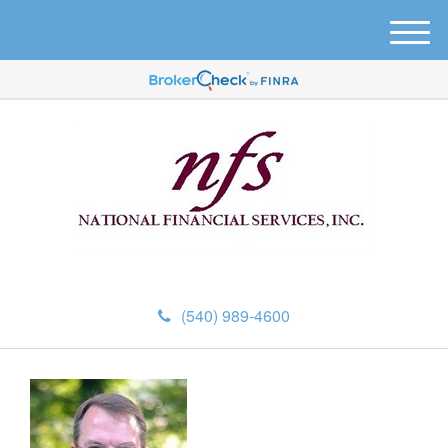
M
e
n
u
(540) 989-4600