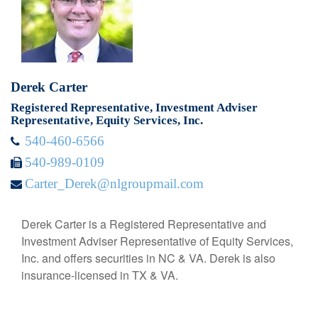
Derek Carter
Registered Representative, Investment Adviser
Representative, Equity Services, Inc.
540-460-6566
540-989-0109
Carter_Derek@nlgroupmail.com
Derek Carter is a Registered Representative and
Investment Adviser Representative of Equity Services,
Inc. and offers securities in NC & VA. Derek is also
insurance-licensed in TX & VA.