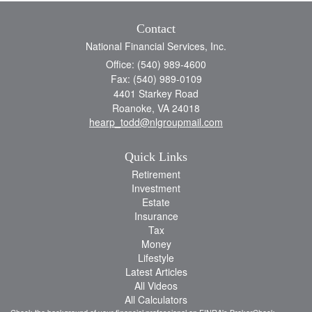
Contact
National Financial Services, Inc.
Office: (540) 989-4600
Fax: (540) 989-0109
4401 Starkey Road
Roanoke,
VA
24018
hearp_todd@nlgroupmail.com
Quick Links
Retirement
Investment
Estate
Insurance
Tax
Money
Lifestyle
Latest Articles
All Videos
All Calculators