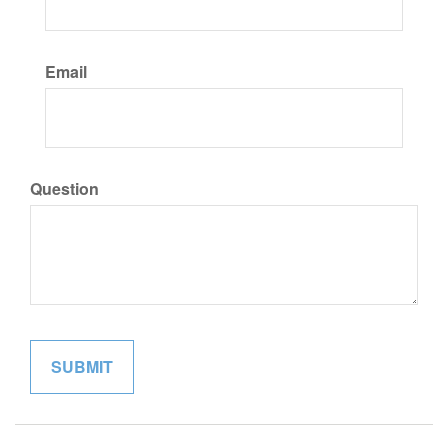
Email
Question