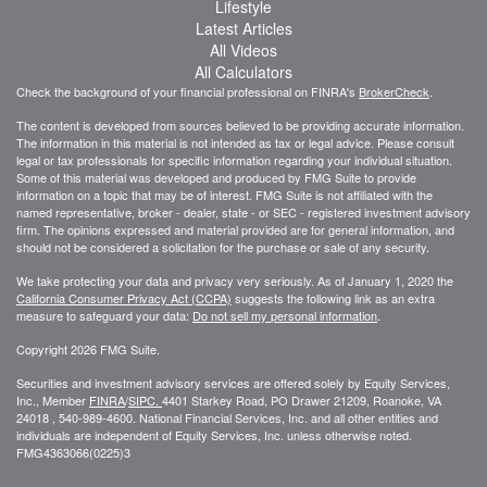
Lifestyle
Latest Articles
All Videos
All Calculators
Check the background of your financial professional on FINRA's
BrokerCheck
.
The content is developed from sources believed to be providing accurate information.
The information in this material is not intended as tax or legal advice. Please consult
legal or tax professionals for specific information regarding your individual situation.
Some of this material was developed and produced by FMG Suite to provide
information on a topic that may be of interest. FMG Suite is not affiliated with the
named representative, broker - dealer, state - or SEC - registered investment advisory
firm. The opinions expressed and material provided are for general information, and
should not be considered a solicitation for the purchase or sale of any security.
We take protecting your data and privacy very seriously. As of January 1, 2020 the
California Consumer Privacy Act (CCPA)
suggests the following link as an extra
measure to safeguard your data:
Do not sell my personal information
.
Copyright 2026 FMG Suite.
Securities and investment advisory services are offered solely by Equity Services,
Inc., Member
FINRA
/
SIPC.
4401 Starkey Road, PO Drawer 21209, Roanoke, VA
24018 , 540-989-4600. National Financial Services, Inc. and all other entities and
individuals are independent of Equity Services, Inc. unless otherwise noted.
FMG
4363066(0225)3