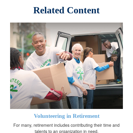
Related Content
Volunteering in Retirement
For many, retirement includes contributing their time and
talents to an organization in need.