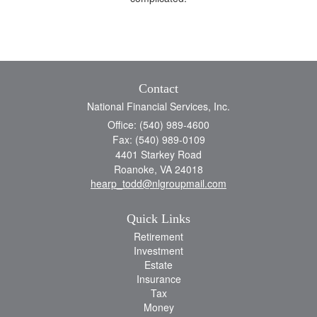
Contact
National Financial Services, Inc.
Office: (540) 989-4600
Fax: (540) 989-0109
4401 Starkey Road
Roanoke,
VA
24018
hearp_todd@nlgroupmail.com
Quick Links
Retirement
Investment
Estate
Insurance
Tax
Money