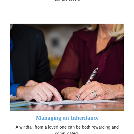
Managing an Inheritance
A windfall from a loved one can be both rewarding and
complicated.