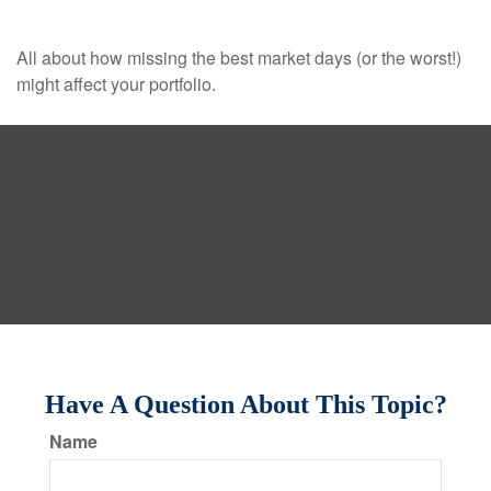
All about how missing the best market days (or the worst!)
might affect your portfolio.
Have A Question About This Topic?
Name