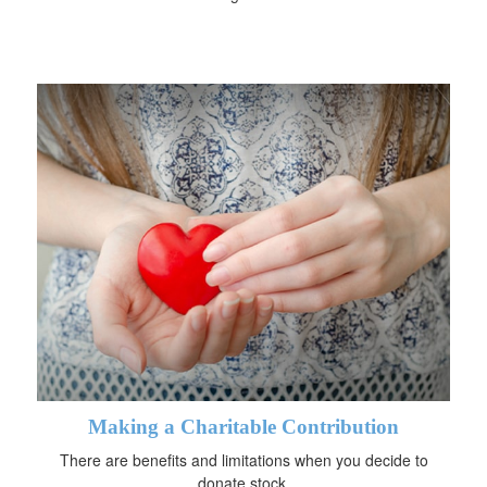
Making a Charitable Contribution
There are benefits and limitations when you decide to
donate stock.