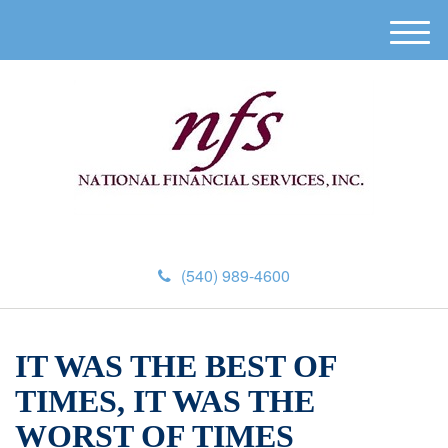
M
e
n
u
(540) 989-4600
IT WAS THE BEST OF
TIMES, IT WAS THE
WORST OF TIMES