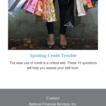
Spotting Credit Trouble
The wise use of credit is a critical skill. These 10 questions
will help you assess your skill level.
Contact
National Financial Services, Inc.