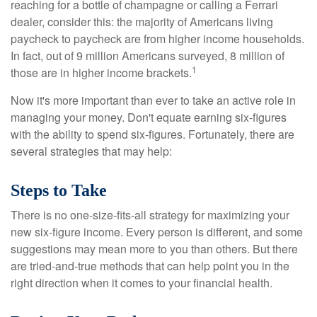
reaching for a bottle of champagne or calling a Ferrari
dealer, consider this: the majority of Americans living
paycheck to paycheck are from higher income households.
In fact, out of 9 million Americans surveyed, 8 million of
1
those are in higher income brackets.
Now it's more important than ever to take an active role in
managing your money. Don't equate earning six-figures
with the ability to spend six-figures. Fortunately, there are
several strategies that may help:
Steps to Take
There is no one-size-fits-all strategy for maximizing your
new six-figure income. Every person is different, and some
suggestions may mean more to you than others. But there
are tried-and-true methods that can help point you in the
right direction when it comes to your financial health.