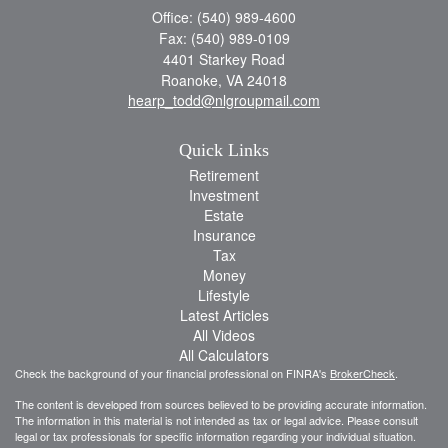
Office: (540) 989-4600
Fax: (540) 989-0109
4401 Starkey Road
Roanoke,
VA
24018
hearp_todd@nlgroupmail.com
Quick Links
Retirement
Investment
Estate
Insurance
Tax
Money
Lifestyle
Latest Articles
All Videos
All Calculators
Check the background of your financial professional on FINRA's
BrokerCheck
.
The content is developed from sources believed to be providing accurate information.
The information in this material is not intended as tax or legal advice. Please consult
legal or tax professionals for specific information regarding your individual situation.