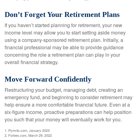
Don’t Forget Your Retirement Plans
If you haven’t started planning for retirement, your new
income level may allow you to start setting aside money
using a company-sponsored retirement plan. Initially, a
financial professional may be able to provide guidance
concerning the role a retirement plan can play in your
overall financial strategy.
Move Forward Confidently
Restructuring your budget, managing debt, creating an
emergency fund, and beginning to consider retirement may
help ensure a more comfortable financial future. Even at a
six-figure income, proactive preparations can help position
you such that your money will eventually work for you.
1. Pymnts.com, January 2023
2. Forbes.com, March 29, 2022