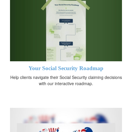
Your Social Security Roadmap
Help clients navigate their Social Security claiming decisions
with our interactive roadmap.