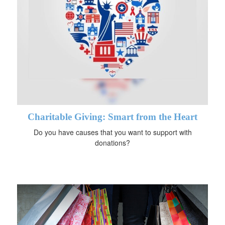
Charitable Giving: Smart from the Heart
Do you have causes that you want to support with
donations?