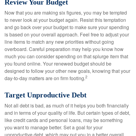
Review Your Budget
Now that you are making six figures, you may be tempted
to never look at your budget again. Resist this temptation
and go back over your budget to make sure your spending
is based on your overall approach. Feel free to adjust your
line items to match any new priorities without going
overboard. Careful preparation may help you know how
much you can consider spending on that splurge item that
you found online. Your renewed budget should be
designed to follow your other new goals, knowing that your
2
day-to-day matters are on firm footing.
Target Unproductive Debt
Not all debt is bad, as much of it helps you both financially
and in terms of your quality of life. But certain types of debt,
like credit cards and personal loans, may be something
you want to manage better. Set a goal for your
unproductive debt, which may put you in a better overall