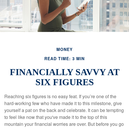
MONEY
READ TIME: 3 MIN
FINANCIALLY SAVVY AT
SIX FIGURES
Reaching six figures is no easy feat. If you’re one of the
hard-working few who have made it to this milestone, give
yourself a pat on the back and celebrate. It can be tempting
to feel like now that you've made it to the top of this
mountain your financial worries are over. But before you go