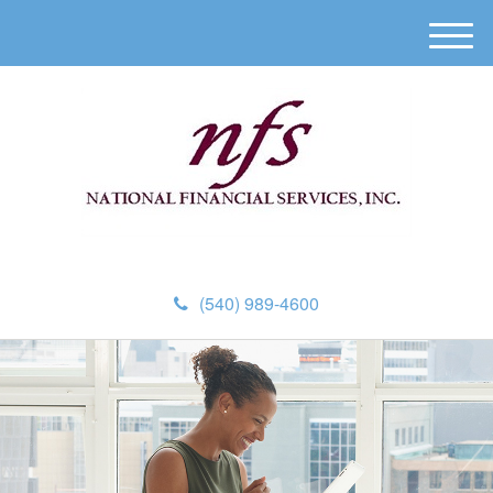
M
e
n
u
(540) 989-4600