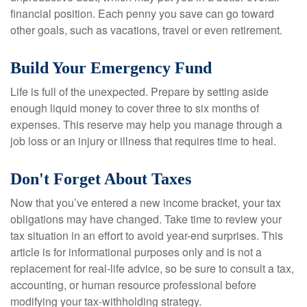
financial position. Each penny you save can go toward
other goals, such as vacations, travel or even retirement.
Build Your Emergency Fund
Life is full of the unexpected. Prepare by setting aside
enough liquid money to cover three to six months of
expenses. This reserve may help you manage through a
job loss or an injury or illness that requires time to heal.
Don't Forget About Taxes
Now that you’ve entered a new income bracket, your tax
obligations may have changed. Take time to review your
tax situation in an effort to avoid year-end surprises. This
article is for informational purposes only and is not a
replacement for real-life advice, so be sure to consult a tax,
accounting, or human resource professional before
modifying your tax-withholding strategy.