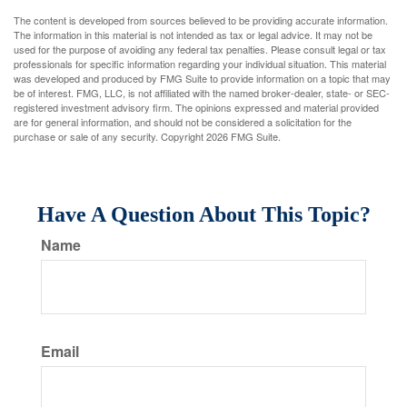
The content is developed from sources believed to be providing accurate information.
The information in this material is not intended as tax or legal advice. It may not be
used for the purpose of avoiding any federal tax penalties. Please consult legal or tax
professionals for specific information regarding your individual situation. This material
was developed and produced by FMG Suite to provide information on a topic that may
be of interest. FMG, LLC, is not affiliated with the named broker-dealer, state- or SEC-
registered investment advisory firm. The opinions expressed and material provided
are for general information, and should not be considered a solicitation for the
purchase or sale of any security. Copyright
2026 FMG Suite.
Have A Question About This Topic?
Name
Email