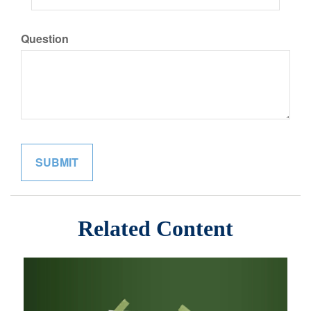
Question
Related Content