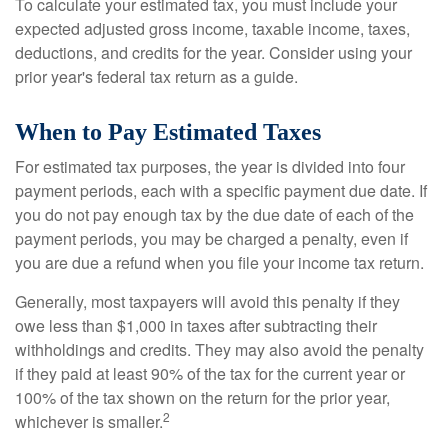
To calculate your estimated tax, you must include your
expected adjusted gross income, taxable income, taxes,
deductions, and credits for the year. Consider using your
prior year's federal tax return as a guide.
When to Pay Estimated Taxes
For estimated tax purposes, the year is divided into four
payment periods, each with a specific payment due date. If
you do not pay enough tax by the due date of each of the
payment periods, you may be charged a penalty, even if
you are due a refund when you file your income tax return.
Generally, most taxpayers will avoid this penalty if they
owe less than $1,000 in taxes after subtracting their
withholdings and credits. They may also avoid the penalty
if they paid at least 90% of the tax for the current year or
100% of the tax shown on the return for the prior year,
2
whichever is smaller.