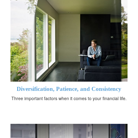
Diversification, Patience, and Consistency
Three important factors when it comes to your financial life.