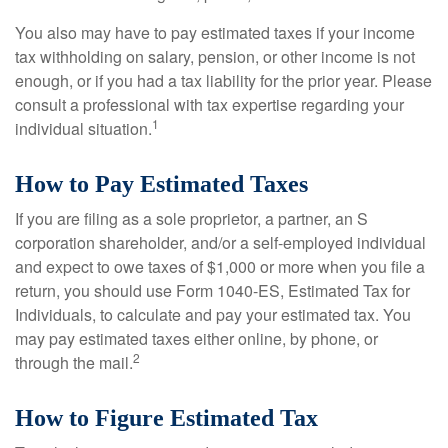
You also may have to pay estimated taxes if your income
tax withholding on salary, pension, or other income is not
enough, or if you had a tax liability for the prior year. Please
consult a professional with tax expertise regarding your
1
individual situation.
How to Pay Estimated Taxes
If you are filing as a sole proprietor, a partner, an S
corporation shareholder, and/or a self-employed individual
and expect to owe taxes of $1,000 or more when you file a
return, you should use Form 1040-ES, Estimated Tax for
Individuals, to calculate and pay your estimated tax. You
may pay estimated taxes either online, by phone, or
2
through the mail.
How to Figure Estimated Tax