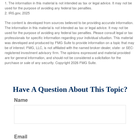
1. The information in this material is not intended as tax or legal advice. It may not be
used for the purpose of avoiding any federal tax penalties.
2. IRS.gov, 2025
The content is developed from sources believed to be providing accurate information.
The information in this material is not intended as tax or legal advice. It may not be
used for the purpose of avoiding any federal tax penalties. Please consult legal or tax
professionals for specific information regarding your individual situation. This material
was developed and produced by FMG Suite to provide information on a topic that may
be of interest. FMG, LLC, is not affiliated with the named broker-dealer, state- or SEC-
registered investment advisory firm. The opinions expressed and material provided
are for general information, and should not be considered a solicitation for the
purchase or sale of any security. Copyright
2026 FMG Suite.
Have A Question About This Topic?
Name
Email