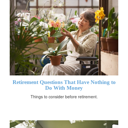
Retirement Questions That Have Nothing to
Do With Money
Things to consider before retirement.