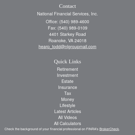
Contact
National Financial Services, Inc.
Office: (540) 989-4600
Fax: (540) 989-0109
4401 Starkey Road
Roanoke,
VA
24018
hearp_todd@nlgroupmail.com
Quick Links
Retirement
Investment
Estate
Insurance
Tax
Money
Lifestyle
Latest Articles
All Videos
All Calculators
Check the background of your financial professional on FINRA's
BrokerCheck
.