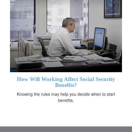
How Will Working Affect Social Security
Benefits?
Knowing the rules may help you decide when to start
benefits.