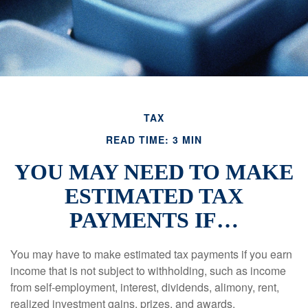
TAX
READ TIME: 3 MIN
YOU MAY NEED TO MAKE
ESTIMATED TAX
PAYMENTS IF…
You may have to make estimated tax payments if you earn
income that is not subject to withholding, such as income
from self-employment, interest, dividends, alimony, rent,
realized investment gains, prizes, and awards.