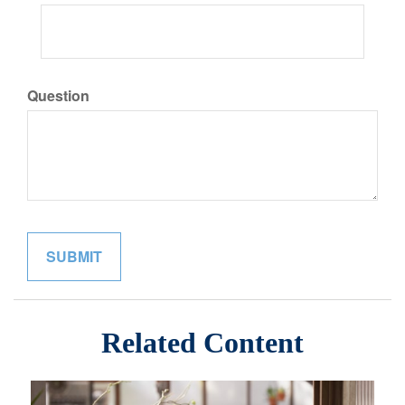
Question
Related Content